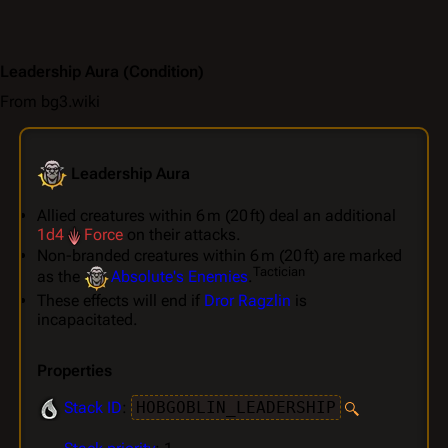
Leadership Aura
(Condition)
From bg3.wiki
Leadership Aura
Allied creatures within 6 m (20 ft) deal an additional
1d4
Force
on their attacks.
Non-branded creatures within 6 m (20 ft) are marked
Tactician
as the
Absolute's Enemies
.
These effects will end if
Dror Ragzlin
is
incapacitated.
Properties
Stack ID
:
HOBGOBLIN_LEADERSHIP