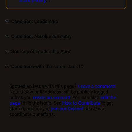
Stack priority
: 1
Condition: Leadership
Condition: Absolute's Enemy
Sources of Leadership Aura
Conditions with the same stack ID
Spotted an issue with this page?
Leave a comment!
Note that your IP address will be publicly logged
unless you
create an account
. You can also
edit the
page
to fix the issue. See
How to Contribute
to get
started, and maybe
join our Discord
so we can
coordinate our efforts.