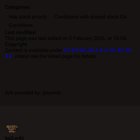
Categories
:
Has stack priority
Conditions with shared stack IDs
Conditions
Last modified
This page was last edited on 5 February 2026, at 18:04.
Copyright
Content is available under
CC BY-NC-SA 4.0 or CC BY-SA
4.0
; please see the linked page for details.
Ads provided by: playwire
bg3.wiki