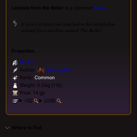
Lessons from the Boiler
is a common
book
.
A series of letters are attached to this installation
manual for a machine named 'The Boiler'.
Properties
Books
Author:
Flaming Fist
Rarity:
Common
Weight: 0.5 kg (1 lb)
Price: 14 gp
UID
UUID
Where to find