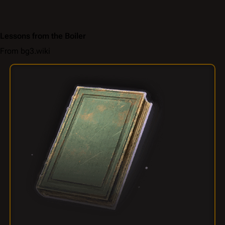
Lessons from the Boiler
From bg3.wiki