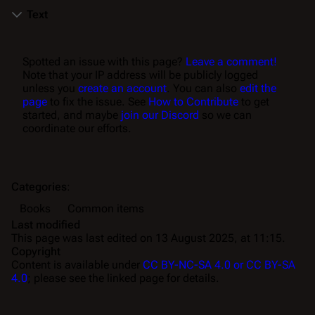
Text
Spotted an issue with this page?
Leave a comment!
Note that your IP address will be publicly logged
unless you
create an account
. You can also
edit the
page
to fix the issue. See
How to Contribute
to get
started, and maybe
join our Discord
so we can
coordinate our efforts.
Categories
:
Books
Common items
Last modified
This page was last edited on 13 August 2025, at 11:15.
Copyright
Content is available under
CC BY-NC-SA 4.0 or CC BY-SA
4.0
; please see the linked page for details.