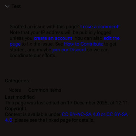
Text
Spotted an issue with this page?
Leave a comment!
Note that your IP address will be publicly logged
unless you
create an account
. You can also
edit the
page
to fix the issue. See
How to Contribute
to get
started, and maybe
join our Discord
so we can
coordinate our efforts.
Categories
:
Notes
Common items
Last modified
This page was last edited on 17 December 2025, at 12:11.
Copyright
Content is available under
CC BY-NC-SA 4.0 or CC BY-SA
4.0
; please see the linked page for details.