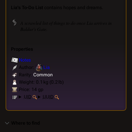
Lia's To-Do List
contains hopes and dreams.
A scrawled list of things to do once Lia arrives in
Baldur's Gate.
Properties
Notes
Author:
Lia
Rarity:
Common
Weight: 0.1 kg (0.2 lb)
Price: 14 gp
UID
UUID
Where to find