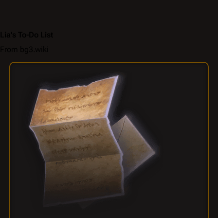
Lia's To-Do List
From bg3.wiki