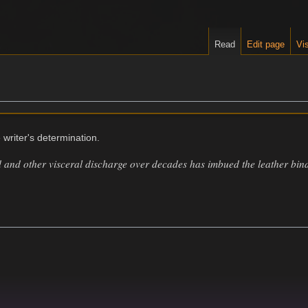
Read
Edit page
Vis
 writer's determination.
 and other visceral discharge over decades has imbued the leather bind
.