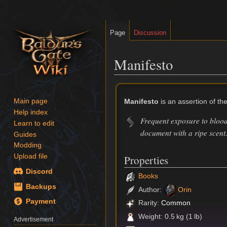
Page
Discussion
Manifesto
Jump
Jump
to
to
Manifesto
is an assertion of the
Main page
navigation
search
Help index
Frequent exposure to blood
Learn to edit
document with a ripe scent
Guides
Modding
Upload file
Properties
Discord
Books
Backups
Author:
Orin
Payment
Rarity:
Common
Weight: 0.5 kg (1 lb)
Advertisement