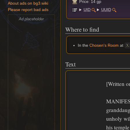
Price: 14 gp
About ads on bg3.wiki
UID
UUID
Please report bad ads
Ad placeholder
Where to find
In the
Chosen's Room
at
X:
Text
[Written o
MANIFEST
granddaug
unholy wil
his templ