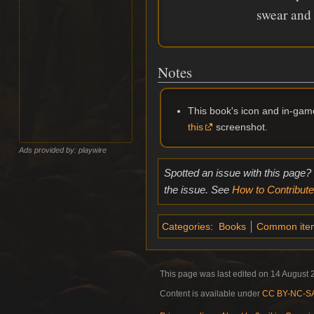
swear and 
Notes
This book's icon and in-ga
this
screenshot.
Ads provided by: playwire
Spotted an issue with this page?
the issue. See
How to Contribute
Categories
:
Books
Common ite
This page was last edited on 14 August 2
Content is available under
CC BY-NC-SA 