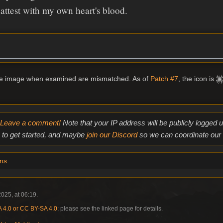
attest with my own heart's blood.
me image when examined are mismatched. As of
Patch #7
, the icon is
Leave a comment!
Note that your IP address will be publicly logged
to get started, and maybe
join our Discord
so we can coordinate our e
ms
025, at 06:19.
4.0 or CC BY-SA 4.0
; please see the linked page for details.