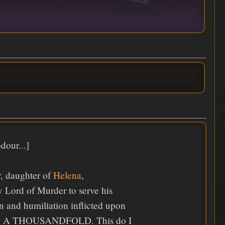
dour...]
r, daughter of
Helena
,
 Lord of Murder to serve his
in and humiliation inflicted upon
EPAID A THOUSANDFOLD. This do I