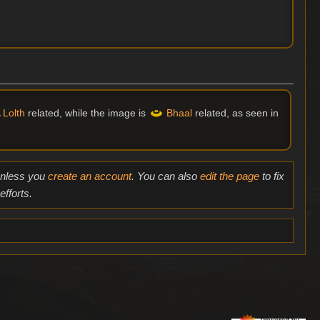
Lolth
related, while the image is
Bhaal
related, as seen in
 unless you
create an account
. You can also
edit the page
to fix
fforts.