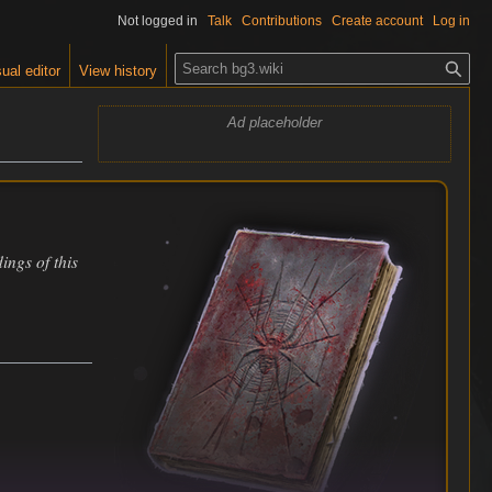
Not logged in
Talk
Contributions
Create account
Log in
S
ual editor
View history
e
a
Ad placeholder
r
c
h
ings of this