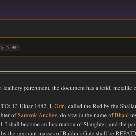
 96 Y: 997
n leathery parchment, the document has a fetid, metallic o
O: 13 Uktar 1482. I,
Orin
, called the Red by the Shalla
hter of
Sarevok Anchev
, do vow in the name of
Bhaal
my
l. I shall become an Incarnation of Slaughter, and the pa
e by the ignorant masses of Baldur's Gate shall be R