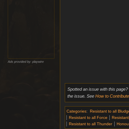
Ads provided by: playwire
Spotted an issue with this page?
the issue. See
How to Contribute
Categories
:
Resistant to all Blud
Resistant to all Force
Resistant 
Resistant to all Thunder
Honou