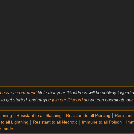
Leave a comment!
Note that your IP address will be publicly logged
to get started, and maybe
join our Discord
so we can coordinate our e
geoning
Resistant to all Slashing
Resistant to all Piercing
Resistant t
to all Lightning
Resistant to all Necrotic
Immune to all Poison
Imm
r mode