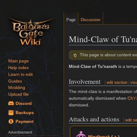
Page
Discussion
Mind-Claw of Tu'n
Jump
Jump
This page is about content ex
to
to
Main page
Mind-Claw of Tu'narath
is a temp
navigation
search
Help index
Learn to edit
Involvement
Guides
[
edit section
|
vis
Modding
The mind-claw is a manifestation o
Upload file
automatically dismissed when
Ch'r
Discord
dismissed.
Backups
Attacks and actions
[
edit s
Payment
Advertisement
Mindbreak
(
)