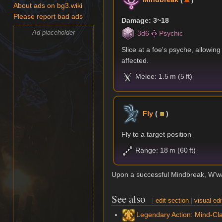
About ads on bg3.wiki
Please report bad ads
Damage: 3~18
Ad placeholder
3d6
Psychic
Slice at a foe's psyche, allowin
affected.
Melee: 1.5 m (5 ft)
Fly
(
)
Fly to a target position
Range: 18 m (60 ft)
Upon a successful Mindbreak, W'wa
See also
[
edit section
|
visual edi
Legendary Action: Mind-Cla