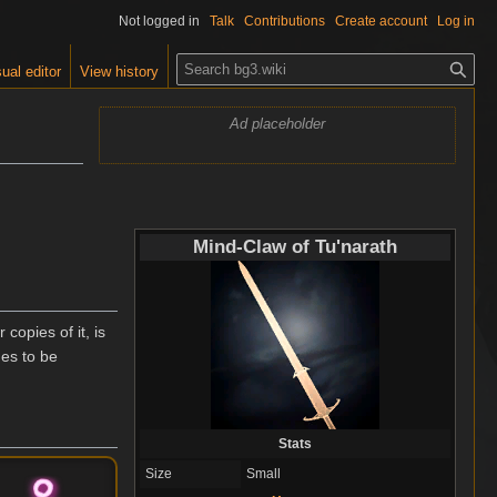
Not logged in
Talk
Contributions
Create account
Log in
S
ual editor
View history
e
a
Ad placeholder
r
c
h
Mind-Claw of Tu'narath
copies of it, is
des to be
Stats
Size
Small