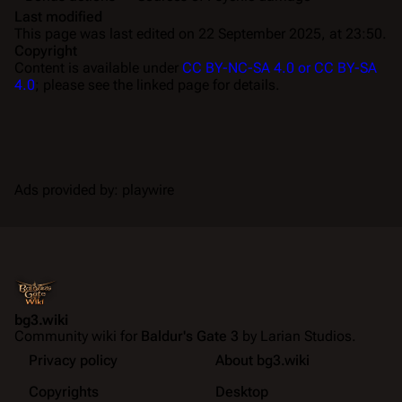
Last modified
This page was last edited on 22 September 2025, at 23:50.
Copyright
Content is available under
CC BY-NC-SA 4.0 or CC BY-SA
4.0
; please see the linked page for details.
Ads provided by: playwire
bg3.wiki
Community wiki for
Baldur's Gate 3
by Larian Studios.
Privacy policy
About bg3.wiki
Copyrights
Desktop