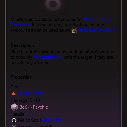
Mindbreak
is a class action used by
Mind-Claw of
Tu'narath
. It is the primary attack of the psionic
sword, and can be used as an
Opportunity Attack
.
Description
Slice at a foe's psyche, allowing Inquisitor W'wargaz
to possibly
Mindsteal Link
with the target if they are
not already affected.
Properties
Cost
Bonus Action
Damage: 3~18
3d6
Psychic
Details
Melee Spell
Attack Roll