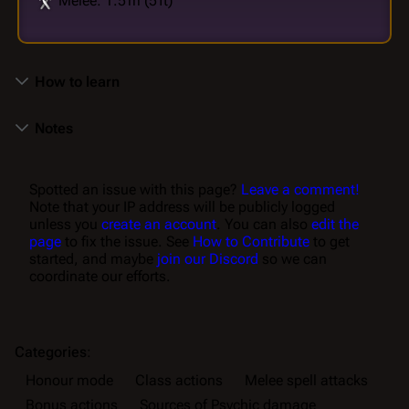
Melee: 1.5 m (5 ft)
How to learn
Notes
Spotted an issue with this page?
Leave a comment!
Note that your IP address will be publicly logged
unless you
create an account
. You can also
edit the
page
to fix the issue. See
How to Contribute
to get
started, and maybe
join our Discord
so we can
coordinate our efforts.
Categories
:
Honour mode
Class actions
Melee spell attacks
Bonus actions
Sources of Psychic damage