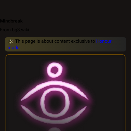
Mindbreak
From bg3.wiki
This page is about content exclusive to
Honour
mode
.