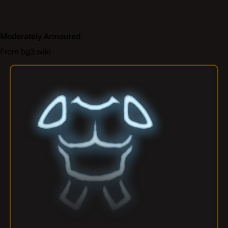
Moderately Armoured
From bg3.wiki