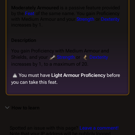
Moderately Armoured
is a passive feature provided
by the
Feat
of the same name. You gain Proficiency
with Medium Armour and your
Strength
or
Dexterity
increases by 1.
Description
You gain Proficiency with Medium Armour and
Shields, and your
Strength
or
Dexterity
increases by 1, to a maximum of 20.
You must have
Light Armour Proficiency
before
you can take this feat.
How to learn
Spotted an issue with this page?
Leave a comment!
Note that your IP address will be publicly logged