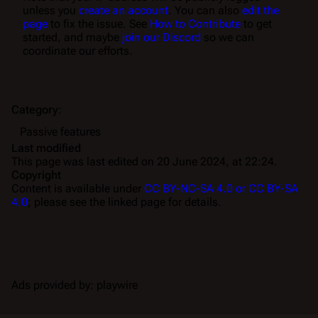
unless you
create an account
. You can also
edit the
page
to fix the issue. See
How to Contribute
to get
started, and maybe
join our Discord
so we can
coordinate our efforts.
Category
:
Passive features
Last modified
This page was last edited on 20 June 2024, at 22:24.
Copyright
Content is available under
CC BY-NC-SA 4.0 or CC BY-SA
4.0
; please see the linked page for details.
Ads provided by: playwire