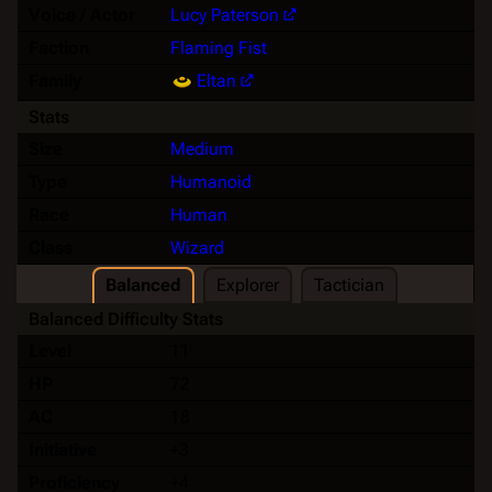
Voice / Actor
Lucy Paterson
Faction
Flaming Fist
Family
Eltan
Stats
Size
Medium
Type
Humanoid
Race
Human
Class
Wizard
Balanced
Explorer
Tactician
Balanced Difficulty Stats
Level
11
HP
72
AC
18
Initiative
+3
Proficiency
+4