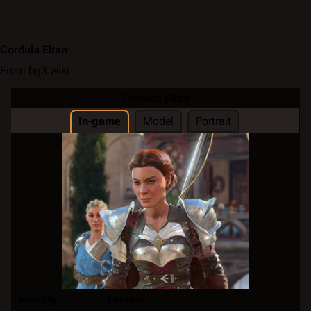
Cordula Eltan
From bg3.wiki
Cordula Eltan
In-game
Model
Portrait
Identity
Female