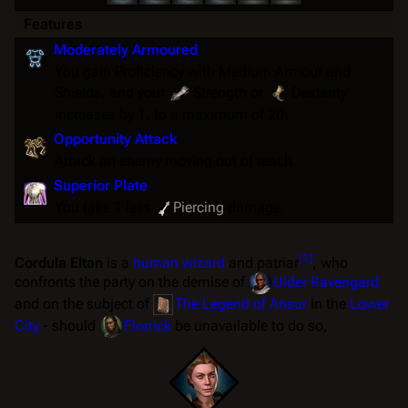
Features
Moderately Armoured
You gain Proficiency with Medium Armour and
Shields, and your
Strength
or
Dexterity
increases by 1, to a maximum of 20.
Opportunity Attack
Attack an enemy moving out of reach.
Superior Plate
You take 1 less
Piercing
damage.
[
1
]
Cordula Eltan
is a
human
wizard
and patriar
, who
confronts the party on the demise of
Ulder Ravengard
and on the subject of
The Legend of Ansur
in the
Lower
City
- should
Florrick
be unavailable to do so,