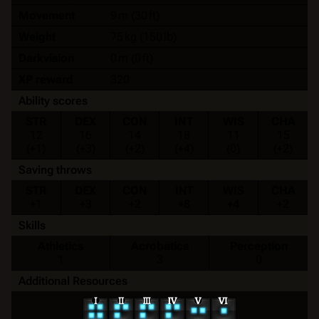
Movement
9 m (30 ft)
Weight
75 kg (150 lb)
Darkvision
0 m (0 ft)
XP reward
320
Ability scores
STR
DEX
CON
INT
WIS
CHA
12
16
14
18
11
15
(+1)
(+3)
(+2)
(+4)
(0)
(+2)
Saving throws
STR
DEX
CON
INT
WIS
CHA
+1
+3
+2
+8
+4
+2
Skills
Athletics
Acrobatics
Perception
1
3
0
Additional Resources