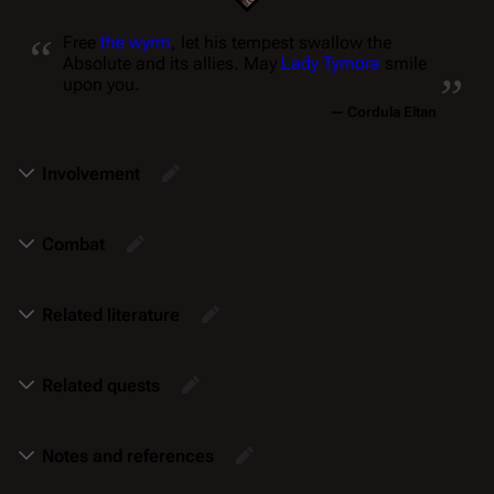
“
Free
the wyrm
, let his tempest swallow the
„
Absolute and its allies. May
Lady Tymora
smile
upon you.
—
Cordula Eltan
Involvement
Combat
Related literature
Related quests
Notes and references