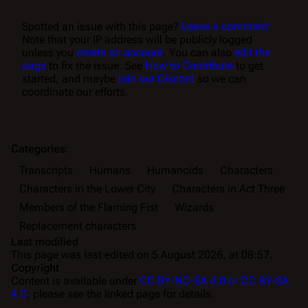
Spotted an issue with this page?
Leave a comment!
Note that your IP address will be publicly logged
unless you
create an account
. You can also
edit the
page
to fix the issue. See
How to Contribute
to get
started, and maybe
join our Discord
so we can
coordinate our efforts.
Categories
:
Transcripts
Humans
Humanoids
Characters
Characters in the Lower City
Characters in Act Three
Members of the Flaming Fist
Wizards
Replacement characters
Last modified
This page was last edited on 5 August 2026, at 08:57.
Copyright
Content is available under
CC BY-NC-SA 4.0 or CC BY-SA
4.0
; please see the linked page for details.