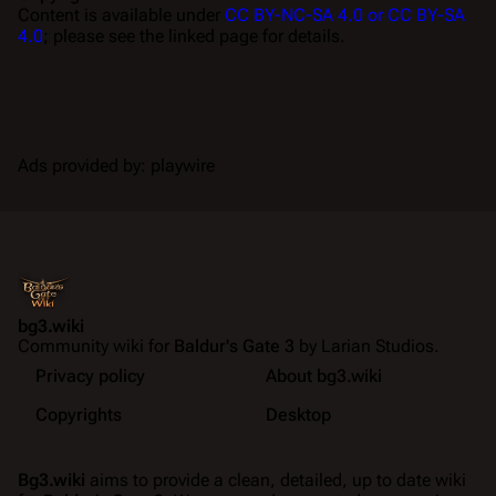
Content is available under
CC BY-NC-SA 4.0 or CC BY-SA
4.0
; please see the linked page for details.
Ads provided by: playwire
bg3.wiki
Community wiki for
Baldur's Gate 3
by Larian Studios.
Privacy policy
About bg3.wiki
Copyrights
Desktop
Bg3.wiki
aims to provide a clean, detailed, up to date wiki