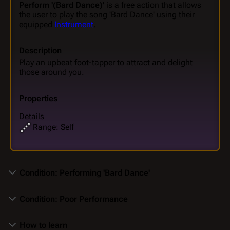
Perform '(Bard Dance)'
is a free action that allows
the user to play the song 'Bard Dance' using their
equipped
Instrument
.
Description
Play an upbeat foot-tapper to attract and delight
those around you.
Properties
Details
Range: Self
Condition: Performing 'Bard Dance'
Condition: Poor Performance
How to learn