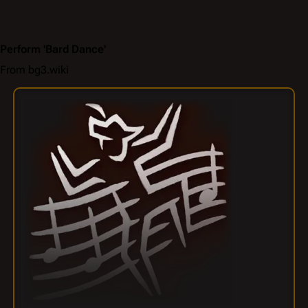
Perform 'Bard Dance'
From bg3.wiki