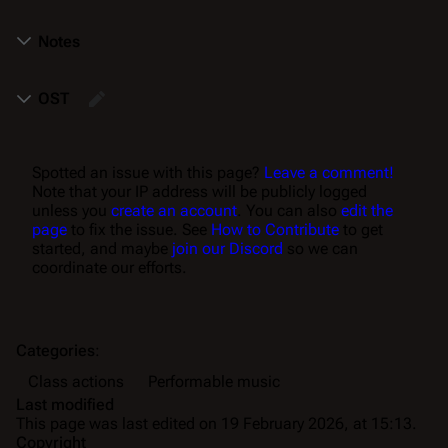
Notes
OST
Spotted an issue with this page?
Leave a comment!
Note that your IP address will be publicly logged
unless you
create an account
. You can also
edit the
page
to fix the issue. See
How to Contribute
to get
started, and maybe
join our Discord
so we can
coordinate our efforts.
Categories
:
Class actions
Performable music
Last modified
This page was last edited on 19 February 2026, at 15:13.
Copyright