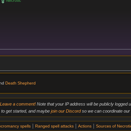
r
Necrotic
nd
Death Shepherd
Leave a comment!
Note that your IP address will be publicly logged
to get started, and maybe
join our Discord
so we can coordinate our e
cromancy spells
Ranged spell attacks
Actions
Sources of Necrot