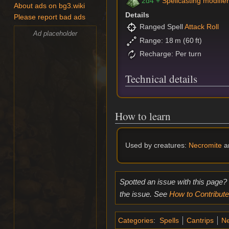
2d4 +
Spellcasting modifie
About ads on bg3.wiki
Details
Please report bad ads
Ranged Spell
Attack Roll
Ad placeholder
Range: 18 m (60 ft)
Recharge: Per turn
Technical details
How to learn
Used by creatures:
Necromite
a
Spotted an issue with this page?
the issue. See
How to Contribute
Categories
:
Spells
Cantrips
Ne