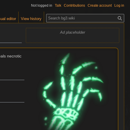
Not logged in
Talk
Contributions
Create account
Log in
S
ual editor
View history
e
a
Ad placeholder
r
c
h
als necrotic