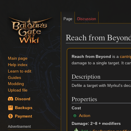
Page
Discussion
Reach from Beyon
Jump
Jump
Reach from Beyond
is a
cantr
to
to
Main page
damage to a single target. It c
navigation
search
Help index
Learn to edit
Description
Guides
Modding
Defile a target with Myrkul's de
Upload file
Properties
Discord
Backups
Cost
Action
Payment
Damage: 2~8 + modifiers
Advertisement