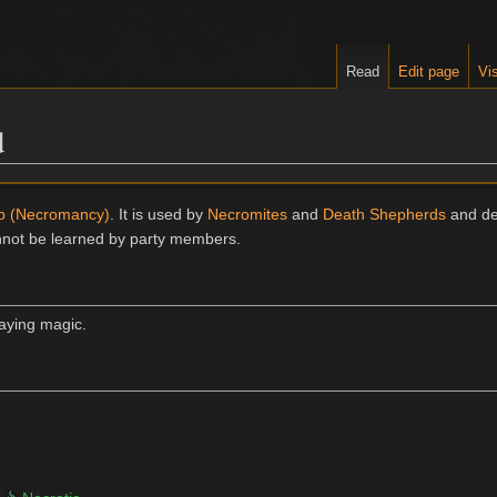
Read
Edit page
Vis
d
ip (Necromancy)
. It is used by
Necromites
and
Death Shepherds
and de
annot be learned by party members.
caying magic.