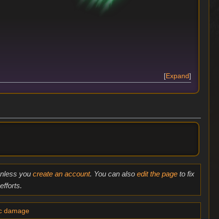
Expand
 unless you
create an account
. You can also
edit the page
to fix
fforts.
ic damage