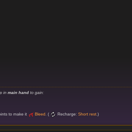
ip in
main hand
to gain:
oints to make it
Bleed
. (
Recharge:
Short rest
.)