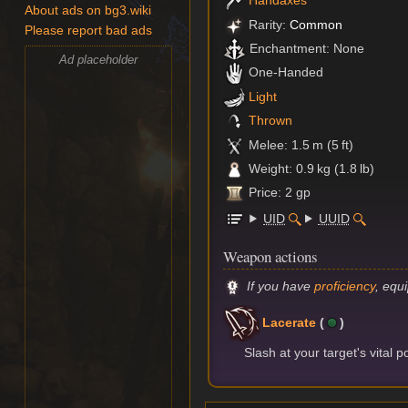
Handaxes
About ads on bg3.wiki
Rarity:
Common
Please report bad ads
Enchantment: None
Ad placeholder
One-Handed
Light
Thrown
Melee: 1.5 m (5 ft)
Weight: 0.9 kg (1.8 lb)
Price: 2 gp
UID
UUID
Weapon actions
If you have
proficiency
, equ
Lacerate
(
)
Slash at your target's vital p