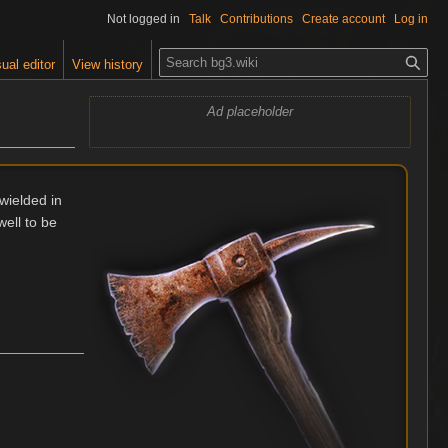
Not logged in
Talk
Contributions
Create account
Log in
S
ual editor
View history
e
a
Ad placeholder
r
c
h
wielded in
well to be