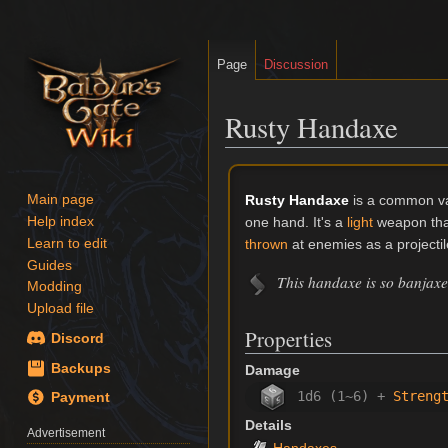
Page
Discussion
Rusty Handaxe
Jump
Jump
to
to
Rusty Handaxe
is a common va
Main page
navigation
search
one hand. It's a
light
weapon that 
Help index
Learn to edit
thrown
at enemies as a projectil
Guides
This handaxe is so banjaxed
Modding
Upload file
Properties
Discord
Backups
Damage
1d6 (1~6) +
Streng
Payment
Details
Advertisement