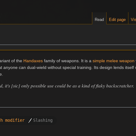
Read
Edit page
Vis
riant of the
Handaxes
family of weapons. It is a
simple melee weapon
anyone can dual-wield without special training. Its design lends itself 
e.
, it's [sic] only possible use could be as a kind of flaky backscratcher.
th modifier
Slashing