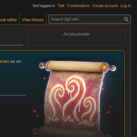
Not logged in
Talk
Contributions
Create account
Log in
S
ual editor
View history
e
a
Ad placeholder
r
c
h
acles
as an