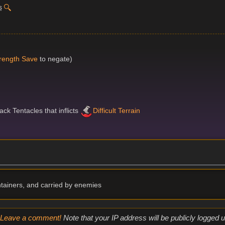
s
rength Save
to negate)
ck Tentacles that inflicts
Difficult Terrain
ntainers, and carried by enemies
Leave a comment!
Note that your IP address will be publicly logged