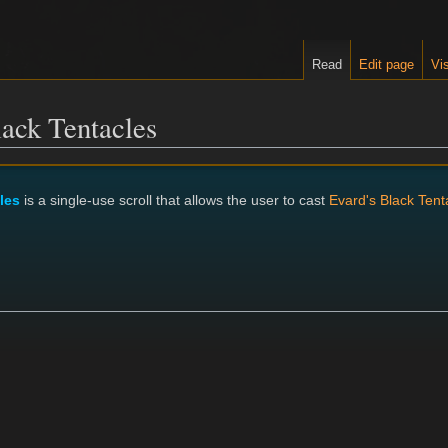
Read
Edit page
Vis
lack Tentacles
les
is a single-use scroll that allows the user to cast
Evard's Black Tent