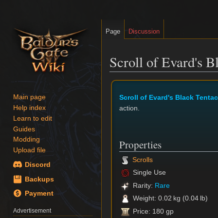
Page
Discussion
Scroll of Evard's B
Jump
Jump
to
to
Scroll of Evard's Black Tentac
Main page
navigation
search
action.
Help index
Learn to edit
Guides
Modding
Properties
Upload file
Scrolls
Discord
Single Use
Backups
Rarity:
Rare
Payment
Weight: 0.02 kg (0.04 lb)
Advertisement
Price: 180 gp