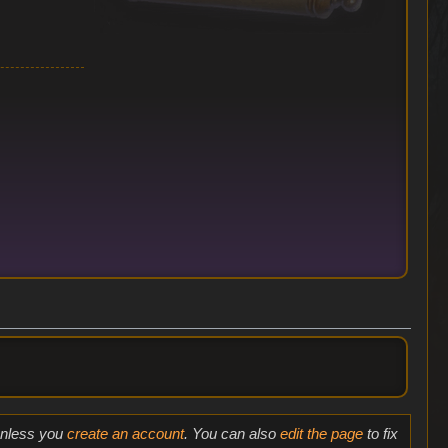
 unless you
create an account
. You can also
edit the page
to fix