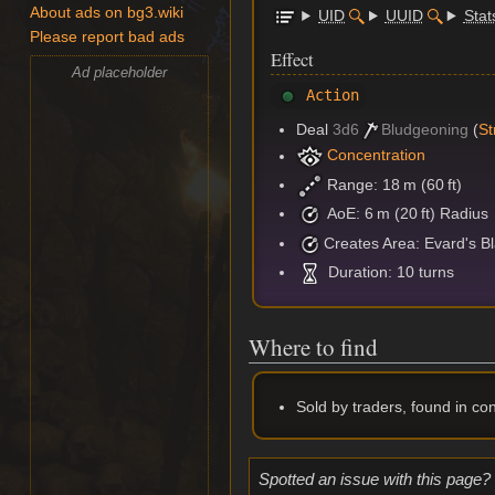
About ads on bg3.wiki
UID
UUID
Stat
Please report bad ads
Effect
Ad placeholder
Action
Deal
3d6
Bludgeoning
(
St
Concentration
Range: 18 m (60 ft)
AoE: 6 m (20 ft) Radius
Creates Area: Evard's Bla
Duration: 10 turns
Where to find
Sold by traders, found in co
Spotted an issue with this page?