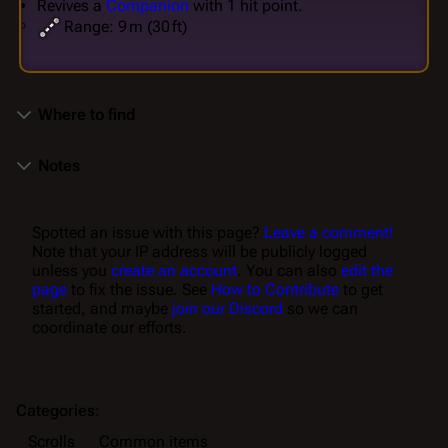
Revives a
Companion
with 1 hit point.
Range: 9 m (30 ft)
Where to find
Notes
Spotted an issue with this page?
Leave a comment!
Note that your IP address will be publicly logged
unless you
create an account
. You can also
edit the
page
to fix the issue. See
How to Contribute
to get
started, and maybe
join our Discord
so we can
coordinate our efforts.
Categories
:
Scrolls
Common items