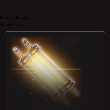
Scroll of Revivify
From bg3.wiki