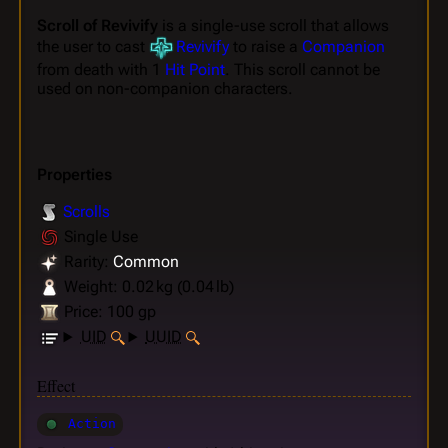
Scroll of Revivify
is a single-use scroll that allows
the user to cast
Revivify
to raise a
Companion
from death with 1
Hit Point
. This scroll cannot be
used on non-companion characters.
Properties
Scrolls
Single Use
Rarity:
Common
Weight: 0.02 kg (0.04 lb)
Price: 100 gp
UID
UUID
Effect
Action