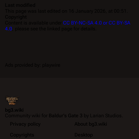
Last modified
This page was last edited on 16 January 2026, at 00:51.
Copyright
Content is available under
CC BY-NC-SA 4.0 or CC BY-SA
4.0
; please see the linked page for details.
Ads provided by: playwire
bg3.wiki
Community wiki for
Baldur's Gate 3
by Larian Studios.
Privacy policy
About bg3.wiki
Copyrights
Desktop