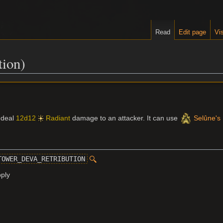
Read
Edit page
Vis
tion)
n deal
12d12
Radiant
damage to an attacker. It can use
Selûne's 
TOWER_DEVA_RETRIBUTION
pply