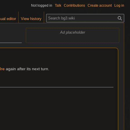
Not logged in
Talk
Contributions
Create account
Log in
S
ual editor
View history
e
a
Ad placeholder
r
c
h
Ire
again after its next turn.