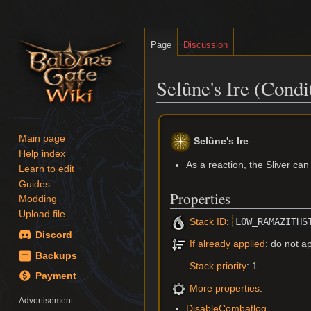
Page
Discussion
Selûne's Ire (Condi
Jump
Jump
to
to
Main page
Selûne's Ire
navigation
search
Help index
As a reaction, the Sliver ca
Learn to edit
Guides
Properties
Modding
Upload file
Stack ID
:
LOW_RAMAZITHS
Discord
If already applied
: do not a
Backups
Stack priority
: 1
Payment
More properties
:
Advertisement
DisableCombatlog