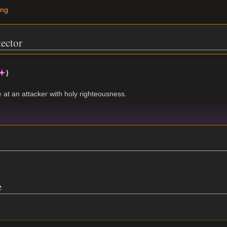
ing
tector
)
e
at an attacker with holy righteousness.
e