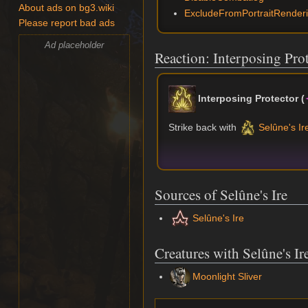
About ads on bg3.wiki
ExcludeFromPortraitRender
Please report bad ads
Ad placeholder
Reaction: Interposing Pro
Interposing Protector
(
Strike back with
Selûne's Ir
Sources of Selûne's Ire
Selûne's Ire
Creatures with Selûne's Ir
Moonlight Sliver