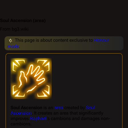
Soul Ascension
(area)
From bg3.wiki
This page is about content exclusive to
Honour
mode
.
Soul Ascension
is an
area
created by
Soul
Ascension
. It creates an area that significantly
improves
Raphael
's cambions and damages non-
cambions.