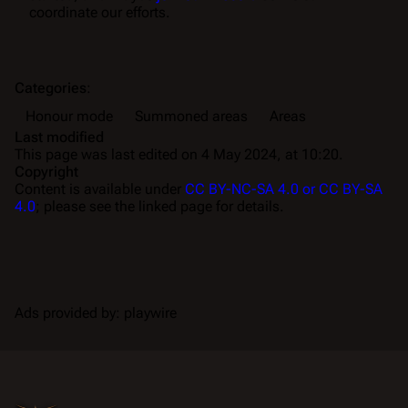
coordinate our efforts.
Categories
:
Honour mode
Summoned areas
Areas
Last modified
This page was last edited on 4 May 2024, at 10:20.
Copyright
Content is available under
CC BY-NC-SA 4.0 or CC BY-SA
4.0
; please see the linked page for details.
Ads provided by: playwire