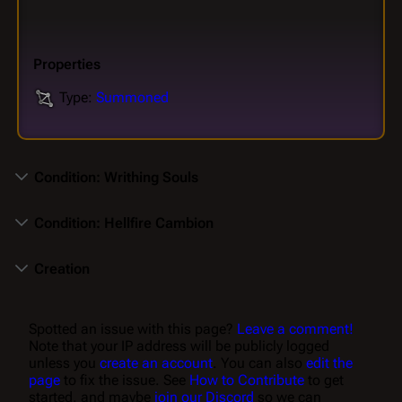
Properties
Type:
Summoned
Condition: Writhing Souls
Condition: Hellfire Cambion
Creation
Spotted an issue with this page?
Leave a comment!
Note that your IP address will be publicly logged
unless you
create an account
. You can also
edit the
page
to fix the issue. See
How to Contribute
to get
started, and maybe
join our Discord
so we can