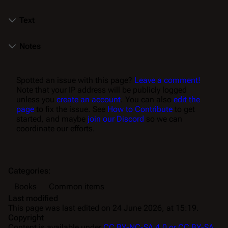
Text
Notes
Spotted an issue with this page?
Leave a comment!
Note that your IP address will be publicly logged
unless you
create an account
. You can also
edit the
page
to fix the issue. See
How to Contribute
to get
started, and maybe
join our Discord
so we can
coordinate our efforts.
Categories
:
Books
Common items
Last modified
This page was last edited on 24 June 2026, at 15:19.
Copyright
Content is available under
CC BY-NC-SA 4.0 or CC BY-SA