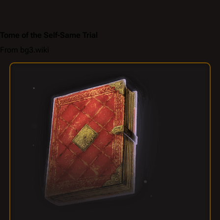
Tome of the Self-Same Trial
From bg3.wiki