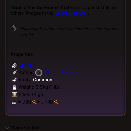
Tome of the Self-Same Trial
warns against striking
others' images in the
Gauntlet of Shar
.
This book is redolent with the enticing smell of paper
and ink.
Properties
Books
Author:
Church of Shar
Rarity:
Common
Weight: 0.5 kg (1 lb)
Price: 14 gp
UID
UUID
Where to find