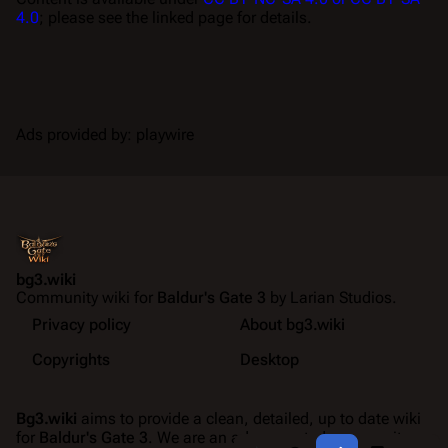
4.0
; please see the linked page for details.
Ads provided by: playwire
bg3.wiki
Community wiki for
Baldur's Gate 3
by Larian Studios.
Privacy policy
About bg3.wiki
Copyrights
Desktop
Bg3.wiki
aims to provide a clean, detailed, up to date wiki
for
Baldur's Gate 3
. We are an ad-supported community
Share this page
More a