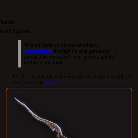
Wand
From bg3.wiki
This article is about content that is
inaccessible
through normal gameplay
. It
can still be accessed via in-game exploits
or third party tools.
For the several miscellaneous wands found throughout
the game, see
Wands
.