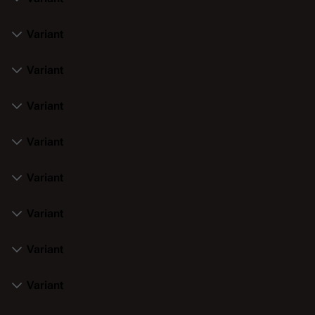
Variant
Variant
Variant
Variant
Variant
Variant
Variant
Variant