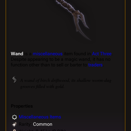
Wand
is a
miscellaneous
item found in
Act Three
.
Despite appearing to be a magic wand, it has no
function other than to sell or barter to
traders
.
A wand of birch driftwood, its shallow worm-dug
grooves filled with gold.
Properties
Miscellaneous Items
Rarity:
Common