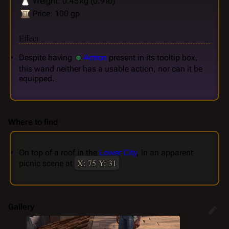
Weight: 0.45 kg (0.9 lb)
Price: 100 gp
Effect
Despite having
Action
present in its tooltip box,
this wand neither has a usable action, nor can it be
equipped.
Where to find
On top of a roof in the
Lower City
, in an apparent
X: 75 Y: 31
picnic scene at
Gallery