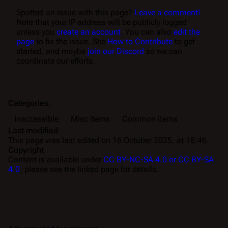
Spotted an issue with this page?
Leave a comment!
Note that your IP address will be publicly logged
unless you
create an account
. You can also
edit the
page
to fix the issue. See
How to Contribute
to get
started, and maybe
join our Discord
so we can
coordinate our efforts.
Categories
:
Inaccessible
Misc items
Common items
Last modified
This page was last edited on 16 October 2025, at 18:46.
Copyright
Content is available under
CC BY-NC-SA 4.0 or CC BY-SA
4.0
; please see the linked page for details.