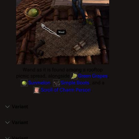
Wand as it is found among a rooftop
picnic spread, alongside
Green Grapes
,
Sunmelon
,
Simple Boots
, and a
Scroll of Charm Person
.
Variant
Variant
Variant