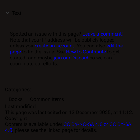
Text
Spotted an issue with this page?
Leave a comment!
Note that your IP address will be publicly logged
unless you
create an account
. You can also
edit the
page
to fix the issue. See
How to Contribute
to get
started, and maybe
join our Discord
so we can
coordinate our efforts.
Categories
:
Books
Common items
Last modified
This page was last edited on 13 December 2025, at 11:12.
Copyright
Content is available under
CC BY-NC-SA 4.0 or CC BY-SA
4.0
; please see the linked page for details.