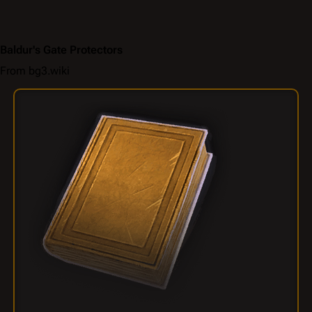
Baldur's Gate Protectors
From bg3.wiki