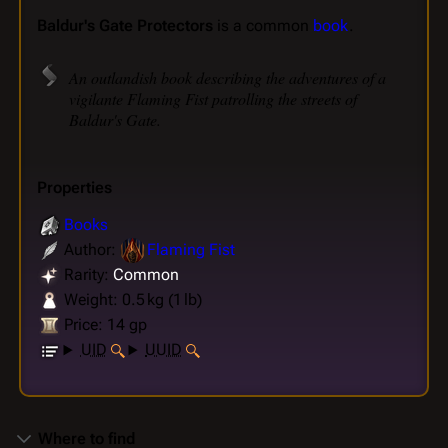
Baldur's Gate Protectors
is a common
book
.
An outlandish book describing the adventures of a
vigilante Flaming Fist patrolling the streets of
Baldur's Gate.
Properties
Books
Author:
Flaming Fist
Rarity:
Common
Weight: 0.5 kg (1 lb)
Price: 14 gp
UID
UUID
Where to find