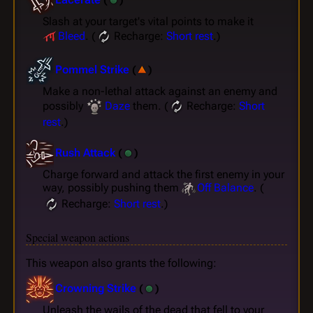
Slash at your target's vital points to make it
Bleed
. (
Recharge:
Short rest
.)
Pommel Strike
(
)
Make a non-lethal attack against an enemy and
possibly
Daze
them. (
Recharge:
Short
rest
.)
Rush Attack
(
)
Charge forward and attack the first enemy in your
way, possibly pushing them
Off Balance
. (
Recharge:
Short rest
.)
Special weapon actions
This weapon also grants the following:
Crowning Strike
(
)
Unleash the wails of the dead that fell to your