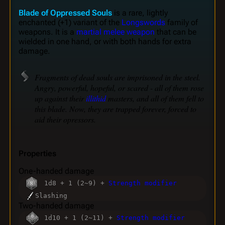
Blade of Oppressed Souls
is a rare, lightly
enchanted (+1) variant of the
Longswords
family of
weapons. It is a
martial melee weapon
that can be
wielded in one hand, or with both hands for extra
damage.
Fragments of dead souls are imprisoned in the steel.
Angry, powerful, hopeful, or scared - all of them rose
up against their
illithid
masters, and all of them fell to
this blade. Now, they are trapped forever, forced to
aid their opressors.
Properties
One-handed damage
1d8 + 1 (2~9) +
Strength modifier
Slashing
Two-handed damage
1d10 + 1 (2~11) +
Strength modifier