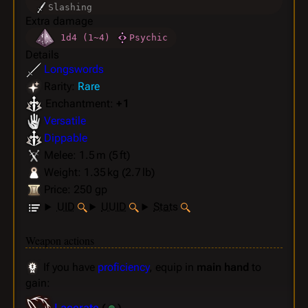
Slashing
Extra damage
1d4 (1~4)
Psychic
Details
Longswords
Rarity:
Rare
Enchantment:
+ 1
Versatile
Dippable
Melee: 1.5 m (5 ft)
Weight: 1.35 kg (2.7 lb)
Price: 250 gp
UID
UUID
Stats
Weapon actions
If you have
proficiency
, equip in
main hand
to
gain:
Lacerate
(
)