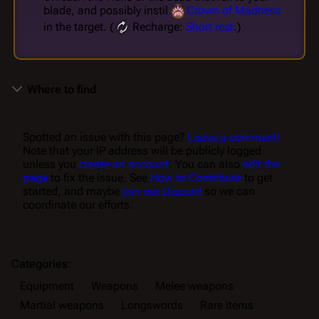
blade, and possibly instil
Crown of Madness
in the target. (
Recharge:
Short rest
.)
Where to find
Spotted an issue with this page?
Leave a comment!
Note that your IP address will be publicly logged
unless you
create an account
. You can also
edit the
page
to fix the issue. See
How to Contribute
to get
started, and maybe
join our Discord
so we can
coordinate our efforts.
Categories
:
Equipment
Weapons
Melee weapons
Martial weapons
Longswords
Rare items