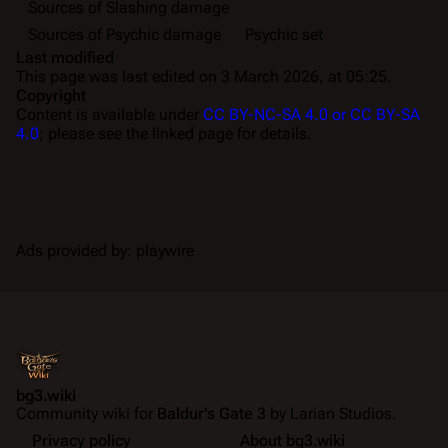
Sources of Slashing damage
Sources of Psychic damage
Psychic set
Last modified
This page was last edited on 3 March 2026, at 05:25.
Copyright
Content is available under
CC BY-NC-SA 4.0 or CC BY-SA
4.0
; please see the linked page for details.
Ads provided by: playwire
bg3.wiki
Community wiki for
Baldur's Gate 3
by Larian Studios.
Privacy policy
About bg3.wiki