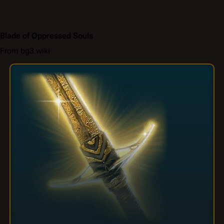
Blade of Oppressed Souls
From bg3.wiki