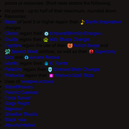
points or resources. Short rests restore the following:
Hit points - up to half of their maximum, rounded down
Resources:
Bards
of level 5 or higher regain their
Bardic Inspiration
charges
Clerics
regain their
Channel Divinity Charges
Druids
regain their
Wild Shape Charges
Fighters
regain the use of their
Action Surge
and
Second Wind
abilities, as well as their
Superiority
Dice
and
Arcane Arrows
.
Monks
regain their
Ki Points
Paladins
regain their
Channel Oath Charges
Warlocks
regain their
Warlock Spell Slots
Uses of
weapon actions
Illithid Powers
:
Psionic Overload
Force Tunnel
Stage Fright
Repulsor
Shield of Thralls
Black Hole
Absorb Intellect