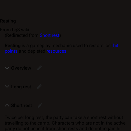
Resting
From bg3.wiki
(Redirected from
Short rest
)
Resting
is a gameplay mechanic used to restore lost
hit
points
and depleted
resources
.
Overview
Long rest
Short rest
Twice per long rest, the party can take a short rest without
travelling to the camp. Characters who are not in the active
party do not benefit from short rests and do not regain hit