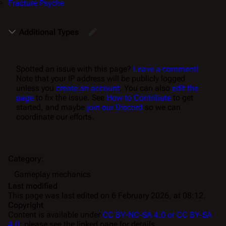
Fracture Psyche
Additional Types
Spotted an issue with this page?
Leave a comment!
Note that your IP address will be publicly logged
unless you
create an account
. You can also
edit the
page
to fix the issue. See
How to Contribute
to get
started, and maybe
join our Discord
so we can
coordinate our efforts.
Category
:
Gameplay mechanics
Last modified
This page was last edited on 6 February 2026, at 08:12.
Copyright
Content is available under
CC BY-NC-SA 4.0 or CC BY-SA
4.0
; please see the linked page for details.