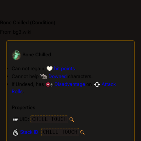
Bone Chilled
(Condition)
From bg3.wiki
Bone Chilled
Can not regain
hit points
.
Cannot help
Downed
characters.
If Undead, has
Disadvantage
on
Attack
Rolls
.
Properties
UID:
CHILL_TOUCH
Stack ID
:
CHILL_TOUCH