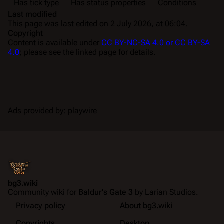
Has tick type
Has status properties
Conditions
Last modified
This page was last edited on 2 July 2026, at 06:04.
Copyright
Content is available under
CC BY-NC-SA 4.0 or CC BY-SA
4.0
; please see the linked page for details.
Ads provided by: playwire
bg3.wiki
Community wiki for
Baldur's Gate 3
by Larian Studios.
Privacy policy
About bg3.wiki
Copyrights
Desktop