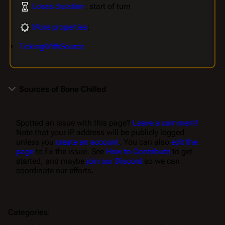
Loses duration
: start of turn
More properties
:
TickingWithSource
Sources of Bone Chilled
Spotted an issue with this page?
Leave a comment!
Note that your IP address will be publicly logged
unless you
create an account
. You can also
edit the
page
to fix the issue. See
How to Contribute
to get
started, and maybe
join our Discord
so we can
coordinate our efforts.
Categories
: