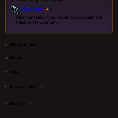
Click Heels
(
)
Click the heels of your boots to gain speed and
freedom of movement.
Where to find
Notes
Bugs
External links
Gallery