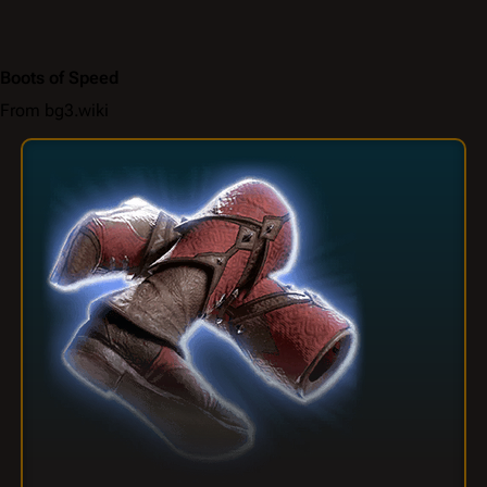
Boots of Speed
From bg3.wiki