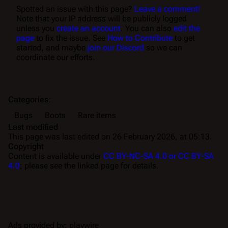
Spotted an issue with this page?
Leave a comment!
Note that your IP address will be publicly logged
unless you
create an account
. You can also
edit the
page
to fix the issue. See
How to Contribute
to get
started, and maybe
join our Discord
so we can
coordinate our efforts.
Categories
:
Bugs
Boots
Rare items
Last modified
This page was last edited on 26 February 2026, at 05:13.
Copyright
Content is available under
CC BY-NC-SA 4.0 or CC BY-SA
4.0
; please see the linked page for details.
Ads provided by: playwire