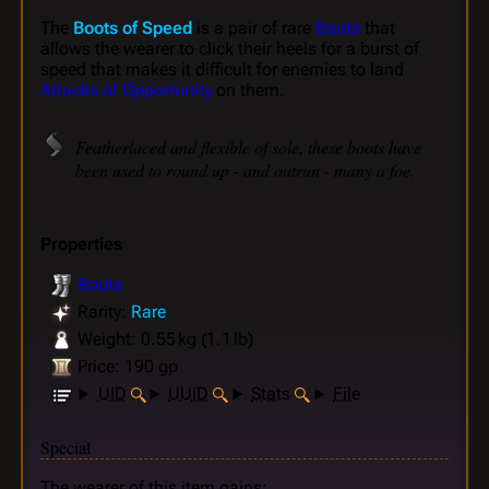
The
Boots of Speed
is a pair of rare
Boots
that
allows the wearer to click their heels for a burst of
speed that makes it difficult for enemies to land
Attacks of Opportunity
on them.
Featherlaced and flexible of sole, these boots have
been used to round up - and outrun - many a foe.
Properties
Boots
Rarity:
Rare
Weight: 0.55 kg (1.1 lb)
Price: 190 gp
UID
UUID
Stats
File
Special
The wearer of this item gains: