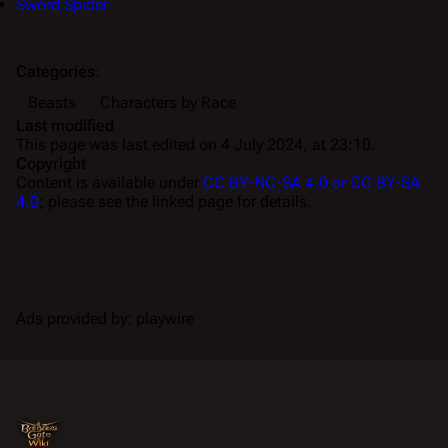
Sword Spider
Categories
:
Beasts
Characters by Race
Last modified
This page was last edited on 4 July 2024, at 23:10.
Copyright
Content is available under
CC BY-NC-SA 4.0 or CC BY-SA
4.0
; please see the linked page for details.
Ads provided by: playwire