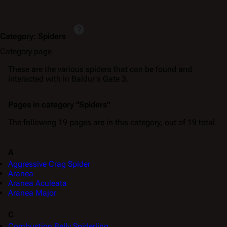
Category
:
Spiders
Category page
These are the various spiders that can be found and
interacted with in Baldur's Gate 3.
Pages in category "Spiders"
The following 19 pages are in this category, out of 19 total.
A
Aggressive Crag Spider
Aranea
Aranea Aculeata
Aranea Major
C
Combustion Belly Spiderling