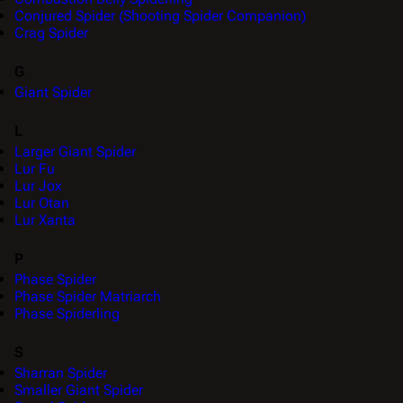
Conjured Spider (Shooting Spider Companion)
Crag Spider
G
Giant Spider
L
Larger Giant Spider
Lur Fu
Lur Jox
Lur Otan
Lur Xanta
P
Phase Spider
Phase Spider Matriarch
Phase Spiderling
S
Sharran Spider
Smaller Giant Spider