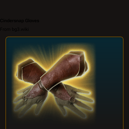
Cindersnap Gloves
From bg3.wiki