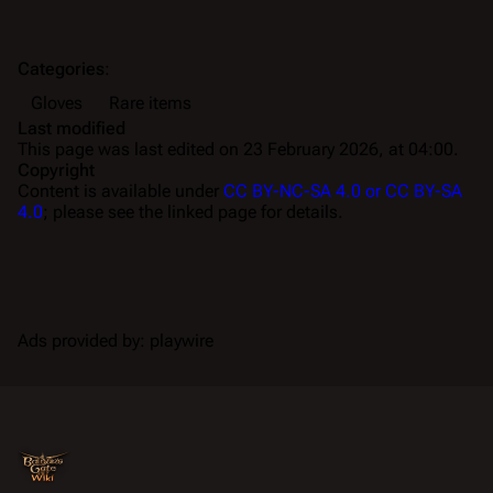
Categories
:
Gloves
Rare items
Last modified
This page was last edited on 23 February 2026, at 04:00.
Copyright
Content is available under
CC BY-NC-SA 4.0 or CC BY-SA
4.0
; please see the linked page for details.
Ads provided by: playwire