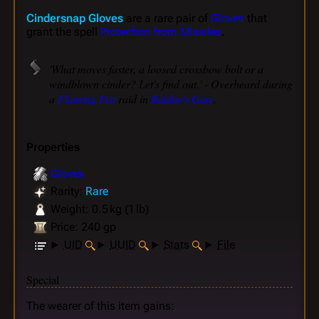
Cindersnap Gloves
are a rare pair of
Gloves
that
grant the spell
Protection from Missiles
.
'What moves faster, a loosed crossbow bolt or a
windblown cinder? Let's find out.' - Overheard during
a
Flaming Fist
raid in
Baldur's Gate
.
Properties
Gloves
Rarity:
Rare
Weight: 0.5 kg (1 lb)
Price: 240 gp
UID
UUID
Stats
File
Special
The wearer of this item gains: