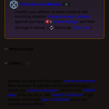
Protection from Missiles
(
)
Amplify your reflexes to better contend with
incoming missiles.
Ranged weapon attacks
against you have
Disadvantage
, and their
damage is halved. (
Recharge:
Short rest
.)
Where to find
Gallery
Spotted an issue with this page?
Leave a comment!
Note that your IP address will be publicly logged
unless you
create an account
. You can also
edit the
page
to fix the issue. See
How to Contribute
to get
started, and maybe
join our Discord
so we can
coordinate our efforts.