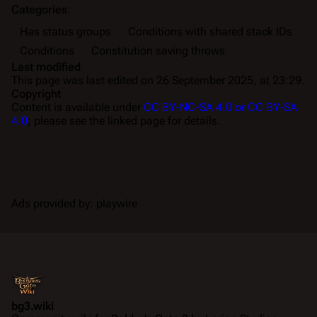
Categories
:
Has status groups
Conditions with shared stack IDs
Conditions
Constitution saving throws
Last modified
This page was last edited on 26 September 2025, at 23:29.
Copyright
Content is available under
CC BY-NC-SA 4.0 or CC BY-SA
4.0
; please see the linked page for details.
Ads provided by: playwire
bg3.wiki