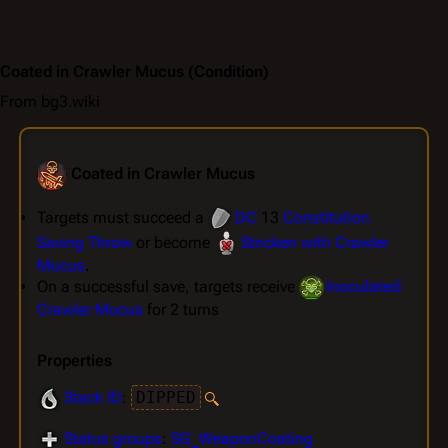
Coated in Crawler Mucus
(Condition)
From bg3.wiki
Coated in Crawler Mucus
Targets must succeed a
DC
13
Constitution
Saving Throw
or become
Stricken with Crawler
Mucus
.
On a successful save, targets receive
Inoculated:
Crawler Mucus
for 2 turns
Properties
Stack ID
:
DIPPED
Status groups
:
SG_WeaponCoating