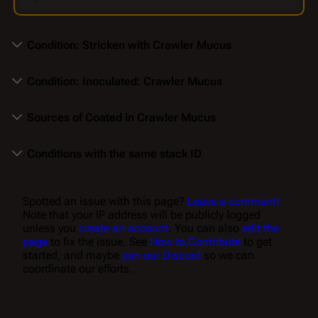
Condition: Stricken with Crawler Mucus
Condition: Inoculated: Crawler Mucus
Sources of Coated in Crawler Mucus
Conditions with the same stack ID
Spotted an issue with this page?
Leave a comment!
Note that your IP address will be publicly logged
unless you
create an account
. You can also
edit the
page
to fix the issue. See
How to Contribute
to get
started, and maybe
join our Discord
so we can
coordinate our efforts.