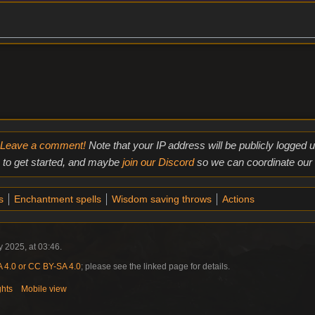
Leave a comment!
Note that your IP address will be publicly logged
to get started, and maybe
join our Discord
so we can coordinate our e
s
Enchantment spells
Wisdom saving throws
Actions
 2025, at 03:46.
4.0 or CC BY-SA 4.0
; please see the linked page for details.
ghts
Mobile view