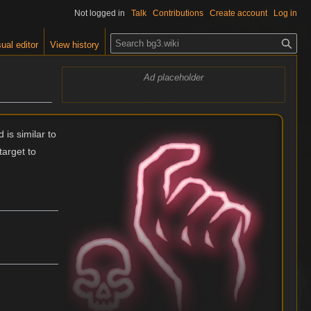
Not logged in
Talk
Contributions
Create account
Log in
S
ual editor
View history
e
a
Ad placeholder
r
c
h
 is similar to
target to