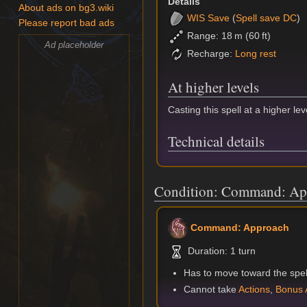
Details
About ads on bg3.wiki
WIS
Save
(
Spell save DC
)
Please report bad ads
Range: 18 m (60 ft)
Ad placeholder
Recharge:
Long rest
At higher levels
Casting this spell at a higher lev
Technical details
Condition: Command: Ap
Command: Approach
Duration: 1 turn
Has to move toward the spell
Cannot take
Actions
,
Bonus 