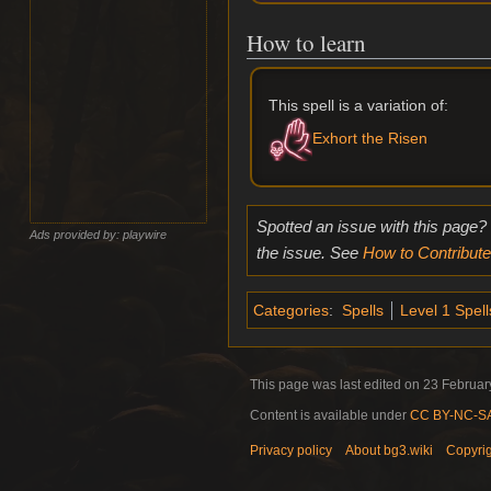
How to learn
This spell is a variation of:
Exhort the Risen
Spotted an issue with this page?
Ads provided by: playwire
the issue. See
How to Contribute
Categories
:
Spells
Level 1 Spell
This page was last edited on 23 February
Content is available under
CC BY-NC-SA 
Privacy policy
About bg3.wiki
Copyri