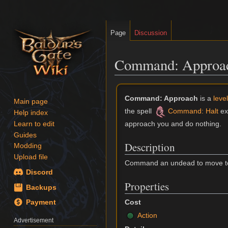
Page
Discussion
Command: Approac
Jump
Jump
Command: Approach
is a
leve
to
to
Main page
the spell
Command: Halt
ex
navigation
search
Help index
approach you and do nothing.
Learn to edit
Guides
Description
Modding
Upload file
Command an undead to move tow
Discord
Properties
Backups
Cost
Payment
Action
Advertisement