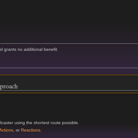
el grants no additional benefit.
proach
caster using the shortest route possible.
Actions
, or
Reactions
.