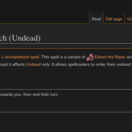
Read
Edit page
Vis
h (Undead)
l 1 enchantment spell
. This spell is a variant of
Exhort the Risen
and
cept it affects
Undead
only. It allows spellcasters to order their undead 
ards you, then end their turn.