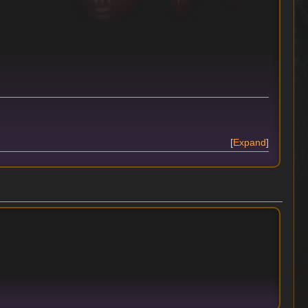
Expand