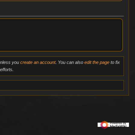
 unless you
create an account
. You can also
edit the page
to fix
fforts.