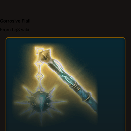
Corrosive Flail
From bg3.wiki