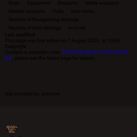
Bugs
Equipment
Weapons
Melee weapons
Martial weapons
Flails
Rare items
Sources of Bludgeoning damage
Sources of Acid damage
Acid set
Last modified
This page was last edited on 7 August 2026, at 10:05.
Copyright
Content is available under
CC BY-NC-SA 4.0 or CC BY-SA
4.0
; please see the linked page for details.
Ads provided by: playwire