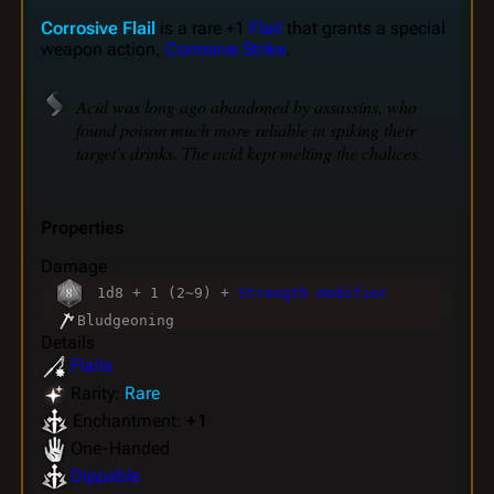
Corrosive Flail
is a rare +1
Flail
that grants a special
weapon action,
Corrosive Strike
.
Acid was long ago abandoned by assassins, who
found poison much more reliable in spiking their
target's drinks. The acid kept melting the chalices.
Properties
Damage
1d8 + 1 (2~9) +
Strength modifier
Bludgeoning
Details
Flails
Rarity:
Rare
Enchantment:
+ 1
One-Handed
Dippable