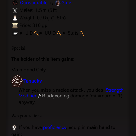
Consumable
by
Gale
Melee: 1.5 m (5 ft)
Weight: 0.9 kg (1.8 lb)
Price: 310 gp
UID
UUID
Stats
Special
The holder of this item gains:
Main Hand Only
Tenacity
When you miss a melee attack, you deal
Strength
Modifier
Bludgeoning
damage (minimum of 1)
anyway.
Weapon actions
If you have
proficiency
, equip in
main hand
to
gain: