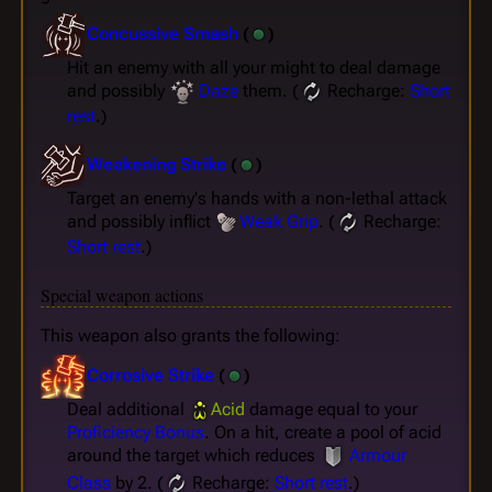
Concussive Smash
(
)
Hit an enemy with all your might to deal damage
and possibly
Daze
them. (
Recharge:
Short
rest
.)
Weakening Strike
(
)
Target an enemy's hands with a non-lethal attack
and possibly inflict
Weak Grip
. (
Recharge:
Short rest
.)
Special weapon actions
This weapon also grants the following:
Corrosive Strike
(
)
Deal additional
Acid
damage equal to your
Proficiency Bonus
. On a hit, create a pool of acid
around the target which reduces
Armour
Class
by 2. (
Recharge:
Short rest
.)