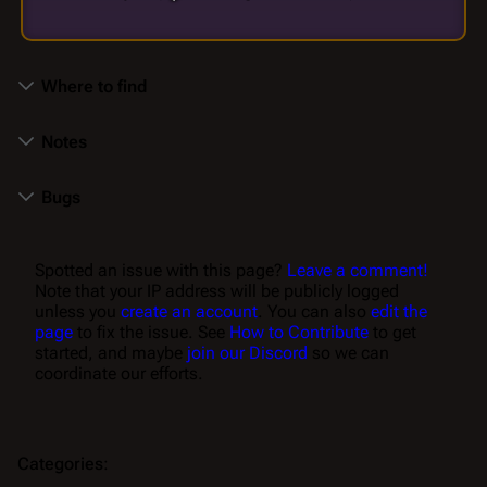
Where to find
Notes
Bugs
Spotted an issue with this page?
Leave a comment!
Note that your IP address will be publicly logged
unless you
create an account
. You can also
edit the
page
to fix the issue. See
How to Contribute
to get
started, and maybe
join our Discord
so we can
coordinate our efforts.
Categories
: