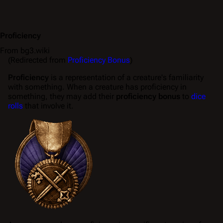
Proficiency
From bg3.wiki
(Redirected from
Proficiency Bonus
)
Proficiency
is a representation of a creature's familiarity
with something. When a creature has proficiency in
something, they may add their
proficiency bonus
to
dice
rolls
that involve it.