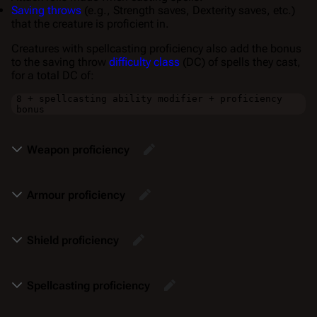
Saving throws
(e.g., Strength saves, Dexterity saves, etc.)
that the creature is proficient in.
Creatures with spellcasting proficiency also add the bonus
to the saving throw
difficulty class
(DC) of spells they cast,
for a total DC of:
8 + spellcasting ability modifier + proficiency
bonus
Weapon proficiency
Armour proficiency
Shield proficiency
Spellcasting proficiency