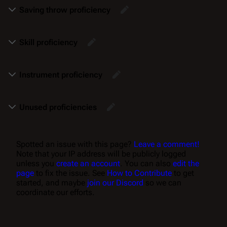
Saving throw proficiency
Skill proficiency
Instrument proficiency
Unused proficiencies
Spotted an issue with this page?
Leave a comment!
Note that your IP address will be publicly logged
unless you
create an account
. You can also
edit the
page
to fix the issue. See
How to Contribute
to get
started, and maybe
join our Discord
so we can
coordinate our efforts.