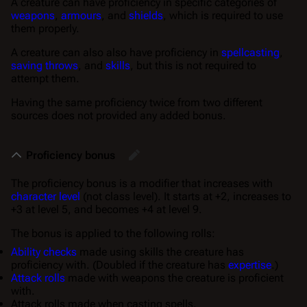
A creature can have proficiency in specific categories of
weapons
,
armours
, and
shields
, which is required to use
them properly.
A creature can also also have proficiency in
spellcasting
,
saving throws
, and
skills
, but this is not required to
attempt them.
Having the same proficiency twice from two different
sources does not provided any added bonus.
Proficiency bonus
The proficiency bonus is a modifier that increases with
character level
(not class level). It starts at
+2
, increases to
+3
at level 5, and becomes
+4
at level 9.
The bonus is applied to the following rolls:
Ability checks
made using skills the creature has
proficiency with. (Doubled if the creature has
expertise
.)
Attack rolls
made with weapons the creature is proficient
with.
Attack rolls made when casting spells.