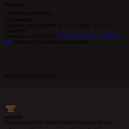
Category
:
Gameplay mechanics
Last modified
This page was last edited on 19 July 2026, at 21:54.
Copyright
Content is available under
CC BY-NC-SA 4.0 or CC BY-SA
4.0
; please see the linked page for details.
Ads provided by: playwire
bg3.wiki
Community wiki for
Baldur's Gate 3
by Larian Studios.