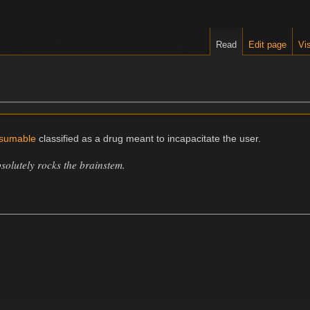
Read
Edit page
Vis
sumable
classified as a drug meant to incapacitate the user.
solutely rocks the brainstem.