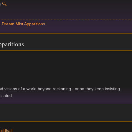
s
Dream Mist Apparitions
paritions
d visions of a world beyond reckoning - or so they keep insisting.
citated.
ildhall