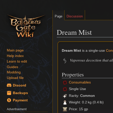
Page
Discussion
Dream Mist
Jump
Jump
to
to
Dream Mist
is a single-use
Con
Main page
navigation
search
Help index
Vaporous decoction that ab
Learn to edit
Guides
Modding
Properties
Upload file
Consumables
Discord
Single Use
Backups
Rarity:
Common
Payment
Weight: 0.2 kg (0.4 lb)
Price: 15 gp
Advertisement