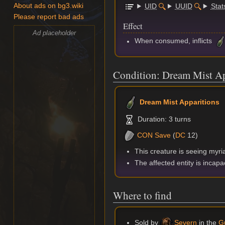
UID
UUID
Stat
About ads on bg3.wiki
Please report bad ads
Effect
Ad placeholder
When consumed, inflicts
Condition: Dream Mist Ap
Dream Mist Apparitions
Duration: 3 turns
CON
Save
(
DC
12)
This creature is seeing myria
The affected entity is incapa
Where to find
Sold by
Severn
in the
Gu