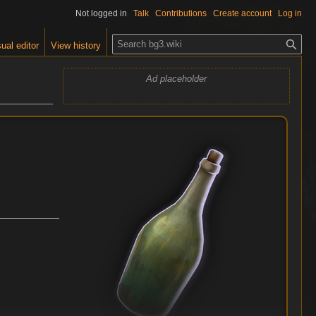
Not logged in
Talk
Contributions
Create account
Log in
S
ual editor
View history
e
a
Ad placeholder
r
c
h