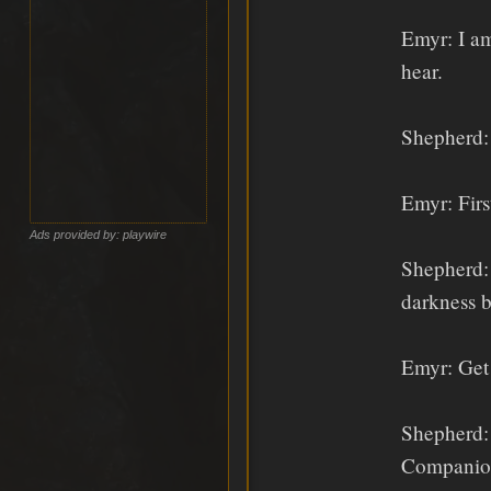
Emyr: I am
hear.
Shepherd: 
Emyr: Firs
Ads provided by: playwire
Shepherd: 
darkness b
Emyr: Get 
Shepherd: 
Companion 