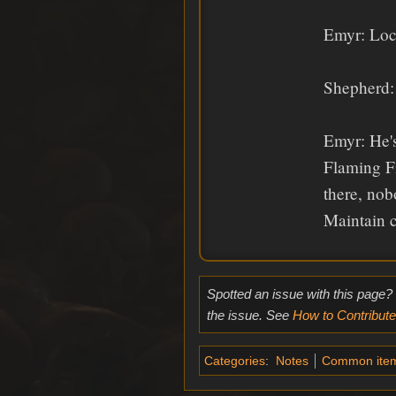
Emyr: Loc
Shepherd: 
Emyr: He's
Flaming Fi
there, no
Maintain c
Spotted an issue with this page?
the issue. See
How to Contribute
Categories
:
Notes
Common ite