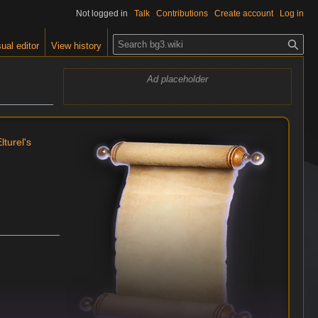
Not logged in
Talk
Contributions
Create account
Log in
S
ual editor
View history
e
a
Ad placeholder
r
c
h
lturel's