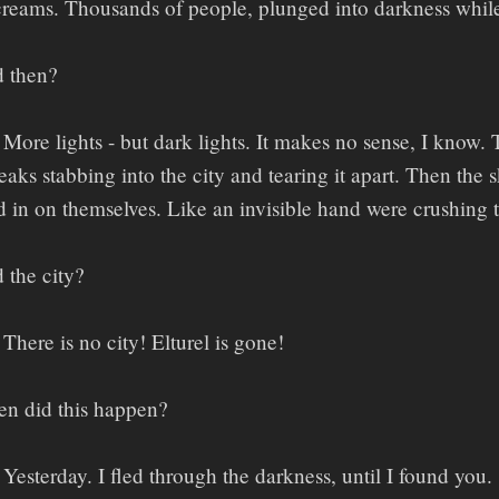
creams. Thousands of people, plunged into darkness whil
 then?
More lights - but dark lights. It makes no sense, I kno
eaks stabbing into the city and tearing it apart. Then the 
ded in on themselves. Like an invisible hand were crushing
 the city?
There is no city! Elturel is gone!
n did this happen?
Yesterday. I fled through the darkness, until I found you.