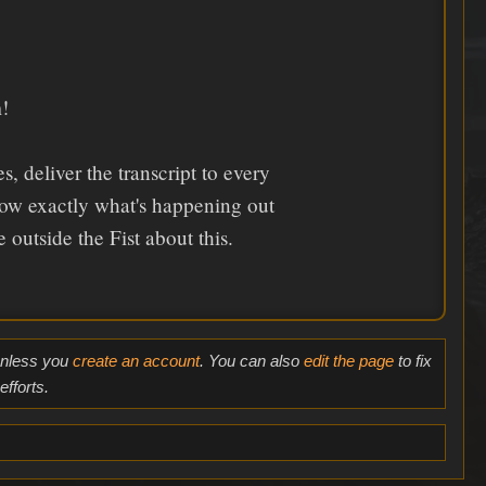
!
 deliver the transcript to every
ow exactly what's happening out
 outside the Fist about this.
 unless you
create an account
. You can also
edit the page
to fix
fforts.