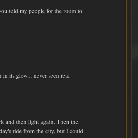
you told my people for the room to
in its glow... never seen real
k and then light again. Then the
y's ride from the city, but I could