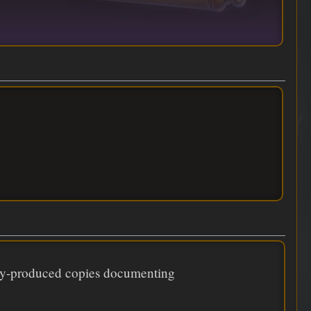
ily-produced copies documenting