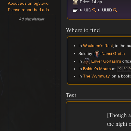
Price: 14 gp
About ads on bg3.wiki
UID
UUID
Please report bad ads
Ad placeholder
Where to find
In
Waukeen's Rest
, in the 
Sold by
Nansi Gretta
In
Enver Gortash's
offic
In
Baldur's Mouth
at
X: 59 Y
In
The Wyrmway
, on a book
Text
[Though an
the night 