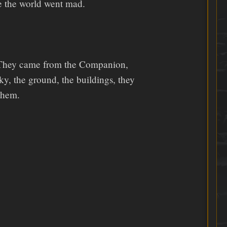
e the world went mad.
w. They came from the Companion,
sky, the ground, the buildings, they
 them.