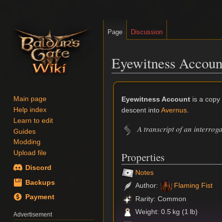
Page
Discussion
Eyewitness Accoun
Jump
Jump
to
to
Eyewitness Account
is a copy
Main page
navigation
search
descent into
Avernus
.
Help index
Learn to edit
A transcript of an interrog
Guides
Modding
Upload file
Properties
Discord
Notes
Backups
Author:
Flaming Fist
Payment
Rarity: Common
Weight: 0.5 kg (1 lb)
Advertisement