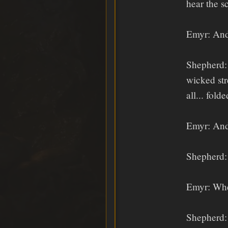
hear the s
Emyr: And
Shepherd: 
wicked str
all... fol
Emyr: And
Shepherd: 
Emyr: Whe
Shepherd: 