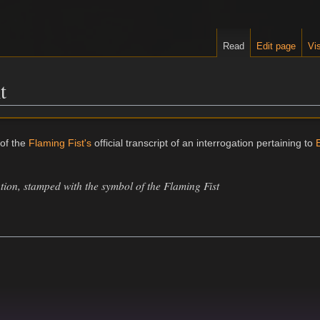
Read
Edit page
Vis
t
 of the
Flaming Fist's
official transcript of an interrogation pertaining to
E
ation, stamped with the symbol of the Flaming Fist