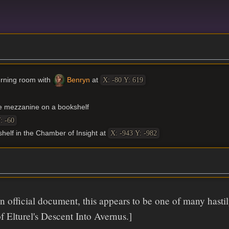
burning room with
Benryn
at
X: -80 Y: 619
e mezzanine on a bookshelf
: -60
shelf in the Chamber of Insight at
X: -943 Y: -982
 official document, this appears to be one of many hast
of Elturel's Descent Into Avernus.]