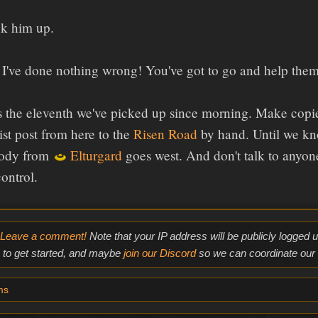
k him up.
I've done nothing wrong! You've got to go and help them
 the eleventh we've picked up since morning. Make copies,
st post from here to the
Risen Road
by hand. Until we kn
body from
Elturgard
goes west. And don't talk to anyone
ontrol.
Leave a comment!
Note that your IP address will be publicly logged
to get started, and maybe
join our Discord
so we can coordinate our e
ms