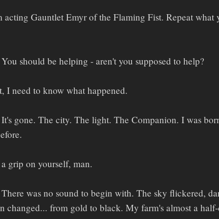
 acting Gauntlet Emyr of the Flaming Fist. Repeat what 
You should be helping - aren't you supposed to help?
t, I need to know what happened.
It's gone. The city. The light. The Companion. I was born 
efore.
a grip on yourself, man.
There was no sound to begin with. The sky flickered, dar
changed... from gold to black. My farm's almost a half-da