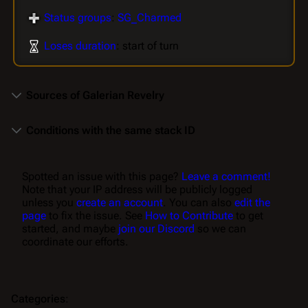
Status groups
:
SG_Charmed
Loses duration
: start of turn
Sources of Galerian Revelry
Conditions with the same stack ID
Spotted an issue with this page?
Leave a comment!
Note that your IP address will be publicly logged
unless you
create an account
. You can also
edit the
page
to fix the issue. See
How to Contribute
to get
started, and maybe
join our Discord
so we can
coordinate our efforts.
Categories
: