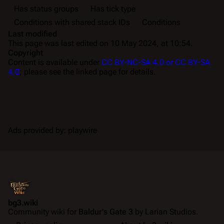
Has status groups
Has tick type
Conditions with shared stack IDs
Conditions
Last modified
This page was last edited on 10 May 2024, at 10:54.
Copyright
Content is available under
CC BY-NC-SA 4.0 or CC BY-SA
4.0
; please see the linked page for details.
Ads provided by: playwire
bg3.wiki
Community wiki for
Baldur's Gate 3
by Larian Studios.