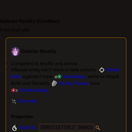
Galerian Revelry
(Condition)
From bg3.wiki
Galerian Revelry
Compelled to shuffle and dance.
Affected entity can't move or take actions.
Attack
Rolls
against it have
Advantage
, while its Attack
Rolls and Dexterity
Saving Throws
have
Disadvantage
.
Charmed
Properties
Stack ID
:
IRRESISTIBLE_DANCE