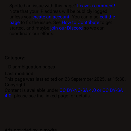
Spotted an issue with this page?
Leave a comment!
Note that your IP address will be publicly logged
unless you
create an account
. You can also
edit the
page
to fix the issue. See
How to Contribute
to get
started, and maybe
join our Discord
so we can
coordinate our efforts.
Category
:
Disambiguation pages
Last modified
This page was last edited on 23 September 2025, at 15:30.
Copyright
Content is available under
CC BY-NC-SA 4.0 or CC BY-SA
4.0
; please see the linked page for details.
Ads provided by: playwire