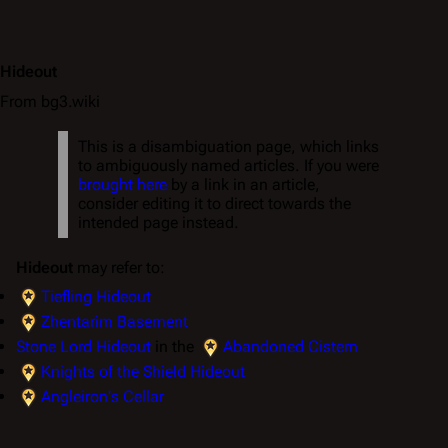
Hideout
From bg3.wiki
This is a disambiguation page, which links
to ambiguously named articles. If you were
brought here
by a link in an article,
consider editing it to direct towards the
intended page instead.
Hideout
may refer to:
Tiefling Hideout
Zhentarim Basement
Stone Lord Hideout
in the
Abandoned Cistern
Knights of the Shield Hideout
Angleiron's Cellar