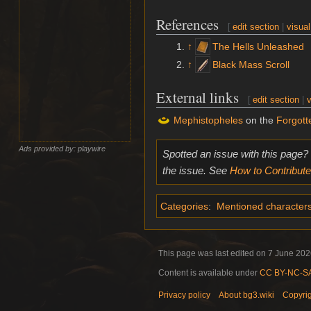
References
[
edit section
|
visual
↑
The Hells Unleashed
↑
Black Mass Scroll
External links
[
edit section
|
v
Mephistopheles
on the
Forgott
Ads provided by: playwire
Spotted an issue with this page?
the issue. See
How to Contribute
Categories
:
Mentioned character
This page was last edited on 7 June 2026
Content is available under
CC BY-NC-SA 
Privacy policy
About bg3.wiki
Copyri