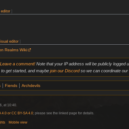
 editor
]
isual editor
]
en Realms Wiki
Leave a comment!
Note that your IP address will be publicly logged
to get started, and maybe
join our Discord
so we can coordinate our e
s
Fiends
Archdevils
, at 10:40.
4.0 or CC BY-SA 4.0
; please see the linked page for details.
ghts
Mobile view