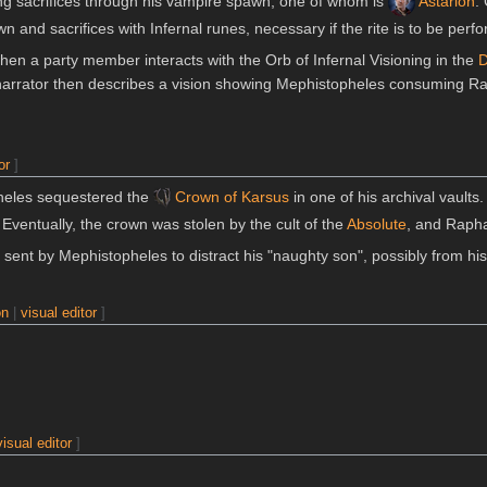
ring sacrifices through his vampire spawn, one of whom is
Astarion
.
n and sacrifices with Infernal runes, necessary if the rite is to be perf
hen a party member interacts with the Orb of Infernal Visioning in the
D
narrator then describes a vision showing Mephistopheles consuming Ra
or
]
heles sequestered the
Crown of Karsus
in one of his archival vaults
 Eventually, the crown was stolen by the cult of the
Absolute
, and Raphae
sent by Mephistopheles to distract his "naughty son", possibly from his
on
|
visual editor
]
visual editor
]