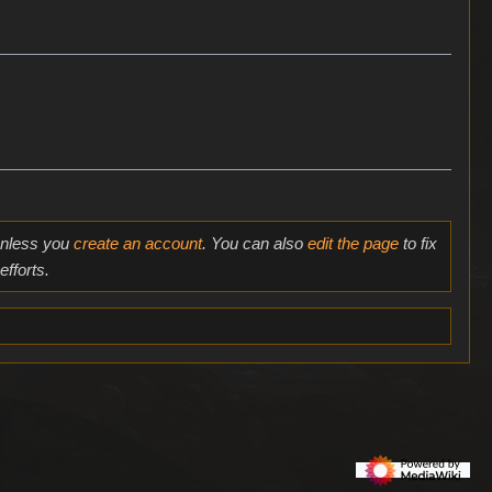
 unless you
create an account
. You can also
edit the page
to fix
fforts.