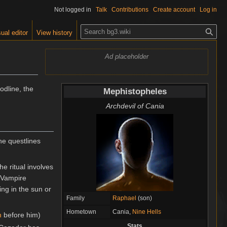
Not logged in
Talk
Contributions
Create account
Log in
S
ual editor
View history
e
a
Ad placeholder
r
c
h
odline, the
Mephistopheles
Archdevil of Cania
he questlines
e ritual involves
 "Vampire
ing in the sun or
Family
Raphael
(son)
Hometown
Cania,
Nine Hells
h
before him)
Stats