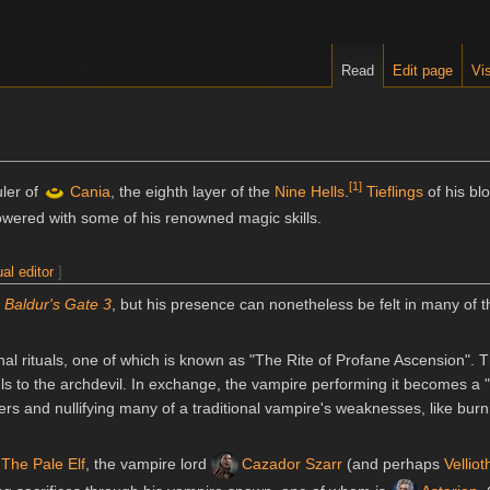
Read
Edit page
Vis
[
1
]
uler of
Cania
, the eighth layer of the
Nine Hells
.
Tieflings
of his blo
wered with some of his renowned magic skills.
ual editor
]
n
Baldur's Gate 3
, but his presence can nonetheless be felt in many of t
nal rituals, one of which is known as "The Rite of Profane Ascension". Th
uls to the archdevil. In exchange, the vampire performing it becomes a
rs and nullifying many of a traditional vampire's weaknesses, like burn
The Pale Elf
, the vampire lord
Cazador Szarr
(and perhaps
Velliot