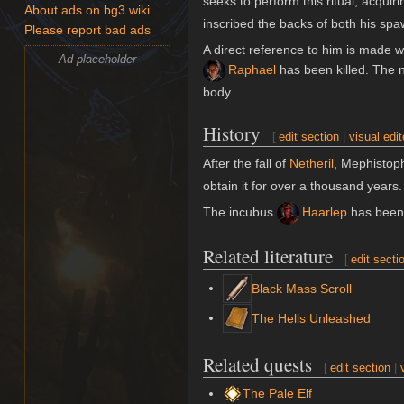
seeks to perform this ritual, acqui
About ads on bg3.wiki
inscribed the backs of both his spaw
Please report bad ads
A direct reference to him is made w
Ad placeholder
Raphael
has been killed. The 
body.
History
[
edit section
|
visual edit
After the fall of
Netheril
, Mephistop
obtain it for over a thousand years.
The incubus
Haarlep
has been 
Related literature
[
edit secti
Black Mass Scroll
The Hells Unleashed
Related quests
[
edit section
|
The Pale Elf