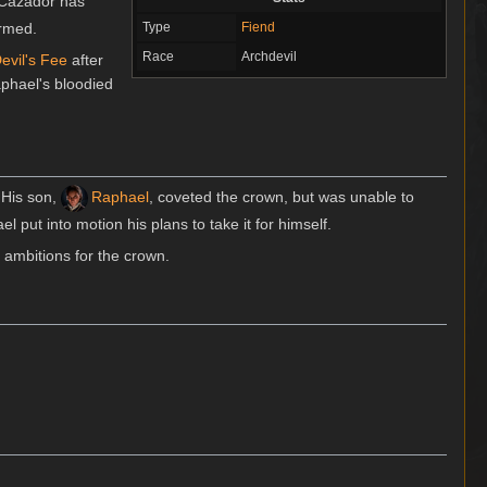
 Cazador has
ormed.
Type
Fiend
Race
Archdevil
evil's Fee
after
phael's bloodied
. His son,
Raphael
, coveted the crown, but was unable to
l put into motion his plans to take it for himself.
 ambitions for the crown.