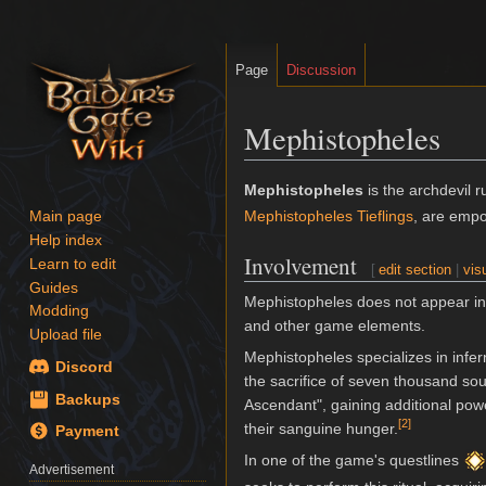
Page
Discussion
Mephistopheles
Jump
Jump
Mephistopheles
is the archdevil r
to
to
Mephistopheles Tieflings
, are empo
Main page
navigation
search
Help index
Involvement
Learn to edit
[
edit section
|
vis
Guides
Mephistopheles does not appear i
Modding
and other game elements.
Upload file
Mephistopheles specializes in infer
Discord
the sacrifice of seven thousand so
Backups
Ascendant", gaining additional powe
[
2
]
their sanguine hunger.
Payment
In one of the game's questlines
Advertisement