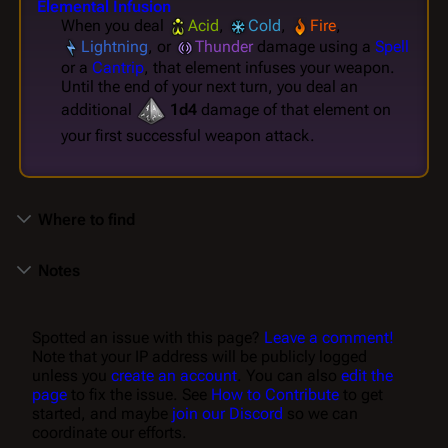
Elemental Infusion
When you deal
Acid
,
Cold
,
Fire
,
Lightning
, or
Thunder
damage using a
Spell
or a
Cantrip
, that element infuses your weapon.
Until the end of your next turn, you deal an
additional
1d4
damage of that element on
your first successful weapon attack.
Where to find
Notes
Spotted an issue with this page?
Leave a comment!
Note that your IP address will be publicly logged
unless you
create an account
. You can also
edit the
page
to fix the issue. See
How to Contribute
to get
started, and maybe
join our Discord
so we can
coordinate our efforts.