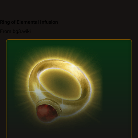
Ring of Elemental Infusion
From bg3.wiki