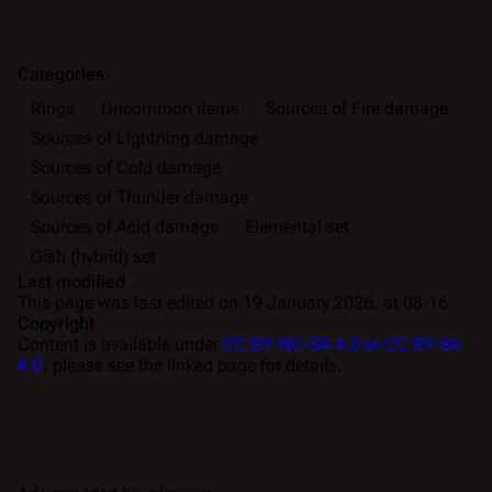
Categories
:
Rings
Uncommon items
Sources of Fire damage
Sources of Lightning damage
Sources of Cold damage
Sources of Thunder damage
Sources of Acid damage
Elemental set
Gish (hybrid) set
Last modified
This page was last edited on 19 January 2026, at 08:16.
Copyright
Content is available under
CC BY-NC-SA 4.0 or CC BY-SA
4.0
; please see the linked page for details.