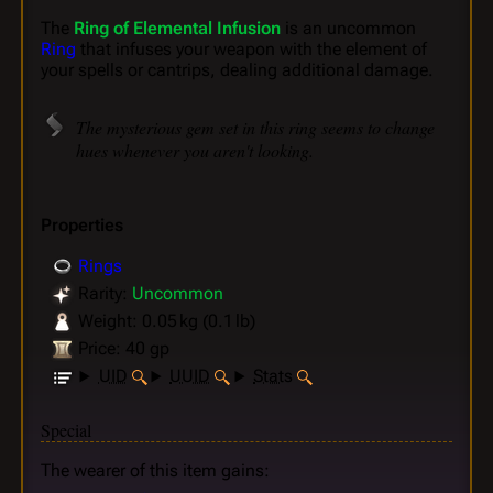
The
Ring of Elemental Infusion
is an uncommon
Ring
that infuses your weapon with the element of
your spells or cantrips, dealing additional damage.
The mysterious gem set in this ring seems to change
hues whenever you aren't looking.
Properties
Rings
Rarity:
Uncommon
Weight: 0.05 kg (0.1 lb)
Price: 40 gp
UID
UUID
Stats
Special
The wearer of this item gains: