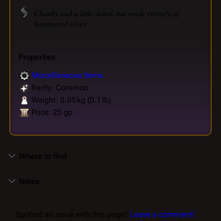
Chunky and a little dated, but made entirely of
hammered silver.
Properties
Miscellaneous Items
Rarity: Common
Weight: 0.05 kg (0.1 lb)
Price: 25 gp
Where to find
Notes
Spotted an issue with this page?
Leave a comment!