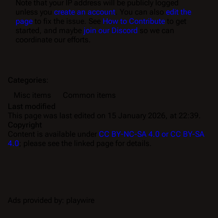
Note that your IP address will be publicly logged
unless you
create an account
. You can also
edit the
page
to fix the issue. See
How to Contribute
to get
started, and maybe
join our Discord
so we can
coordinate our efforts.
Categories
:
Misc items
Common items
Last modified
This page was last edited on 15 January 2026, at 22:39.
Copyright
Content is available under
CC BY-NC-SA 4.0 or CC BY-SA
4.0
; please see the linked page for details.
Ads provided by: playwire