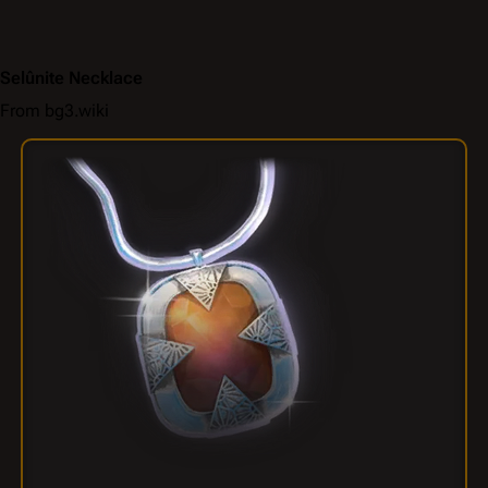
Selûnite Necklace
From bg3.wiki