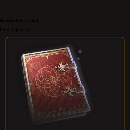
Songs of the Wind
From bg3.wiki