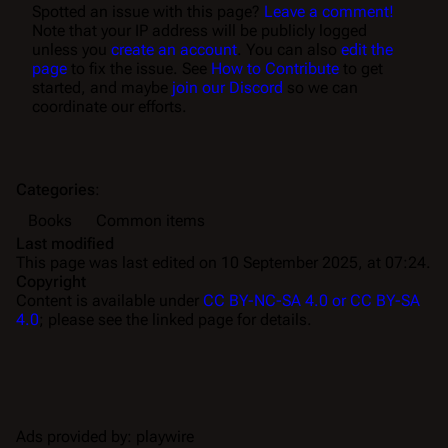
Spotted an issue with this page?
Leave a comment!
Note that your IP address will be publicly logged
unless you
create an account
. You can also
edit the
page
to fix the issue. See
How to Contribute
to get
started, and maybe
join our Discord
so we can
coordinate our efforts.
Categories
:
Books
Common items
Last modified
This page was last edited on 10 September 2025, at 07:24.
Copyright
Content is available under
CC BY-NC-SA 4.0 or CC BY-SA
4.0
; please see the linked page for details.
Ads provided by: playwire