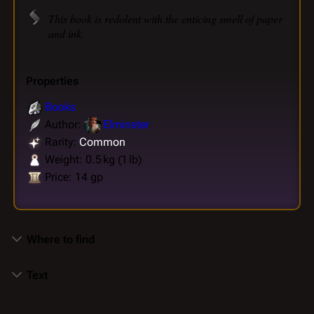
This book is redolent with the enticing smell of paper
and ink.
Properties
Books
Author:
Elminster
Rarity:
Common
Weight: 0.5 kg (1 lb)
Price: 14 gp
Where to find
Text