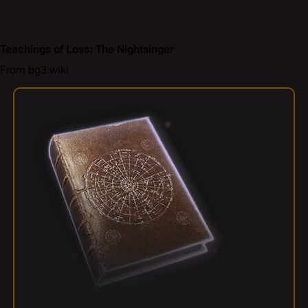
Teachings of Loss: The Nightsinger
From bg3.wiki