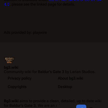
4.0
; please see the linked page for details.
Ads provided by: playwire
bg3.wiki
Community wiki for
Baldur's Gate 3
by Larian Studios.
Privacy policy
About bg3.wiki
Copyrights
Desktop
Bg3.wiki
aims to provide a clean, detailed, up to date wiki
for
Baldur's Gate 3
. We are an ad-supported community
Share this page
More a