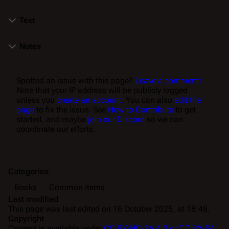
Text
Notes
Spotted an issue with this page?
Leave a comment!
Note that your IP address will be publicly logged
unless you
create an account
. You can also
edit the
page
to fix the issue. See
How to Contribute
to get
started, and maybe
join our Discord
so we can
coordinate our efforts.
Categories
:
Books
Common items
Last modified
This page was last edited on 16 October 2025, at 18:48.
Copyright
Content is available under
CC BY-NC-SA 4.0 or CC BY-SA