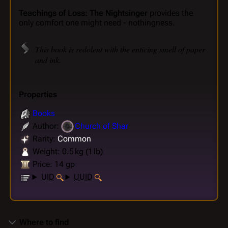
Teachings of Loss: The Nightsinger
provides the
only comfort one might need - nothingness.
This book is redolent with the enticing smell of paper
and ink.
Properties
Books
Author:
Church of Shar
Rarity:
Common
Weight: 0.5 kg (1 lb)
Price: 14 gp
UID
UUID
Where to find