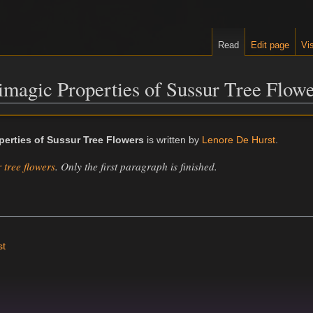
Read
Edit page
Vis
timagic Properties of Sussur Tree Flow
perties of Sussur Tree Flowers
is written by
Lenore De Hurst
.
 tree flowers
. Only the first paragraph is finished.
st