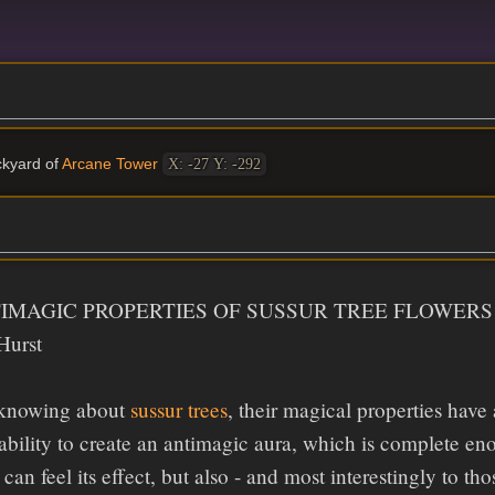
ckyard of
Arcane Tower
X: -27 Y: -292
IMAGIC PROPERTIES OF SUSSUR TREE FLOWERS
Hurst
 knowing about
sussur trees
, their magical properties have
 ability to create an antimagic aura, which is complete en
can feel its effect, but also - and most interestingly to th