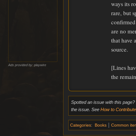
ways its r
rare, but 
confirmed
are no mer
that have 
source.
Ads provided by: playwire
[Lines hav
the remain
Spotted an issue with this page?
the issue. See
How to Contribute
Categories
:
Books
Common ite