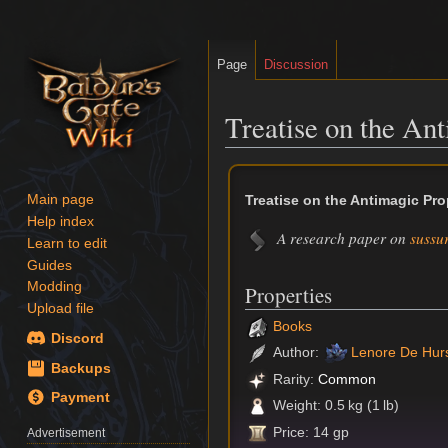
Page
Discussion
Treatise on the An
Jump
Jump
to
to
Treatise on the Antimagic Pro
Main page
navigation
search
Help index
A research paper on
sussur
Learn to edit
Guides
Modding
Properties
Upload file
Books
Discord
Author:
Lenore De Hur
Backups
Rarity:
Common
Payment
Weight: 0.5 kg (1 lb)
Price: 14 gp
Advertisement