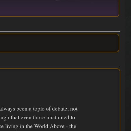
 always been a topic of debate; not
ough that even those unattuned to
ose living in the World Above - the