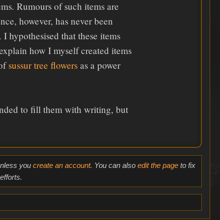
tems. Rumours of such items are
tence, however, has never been
. I hypothesised that these items
 explain how I myself created items
 of
sussur tree flowers
as a power
ded to fill them with writing, but
 unless you
create an account
. You can also
edit the page
to fix
fforts.