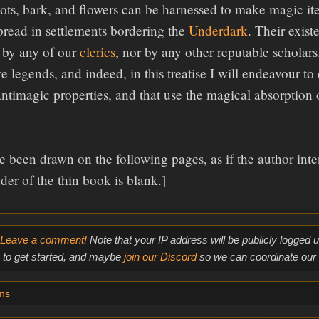
oots, bark, and flowers can be harnessed to make magic i
spread in settlements bordering the
Underdark
. Their exis
 by any of our
clerics
, nor by any other reputable scholars
e legends, and indeed, in this treatise I will endeavour to
antimagic properties, and that use the magical absorption
e been drawn on the following pages, as if the author inten
der of the thin book is blank.]
Leave a comment!
Note that your IP address will be publicly logged
to get started, and maybe
join our Discord
so we can coordinate our e
ms