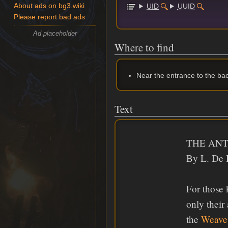
UID
UUID
About ads on bg3.wiki
Please report bad ads
Ad placeholder
Where to find
Near the entrance to the ba
Text
THE ANT
By L. De 
For those
only their
the
Weave