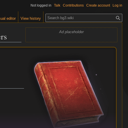
Not logged in
Talk
Contributions
Create account
Log in
S
ual editor
View history
e
a
Ad placeholder
ers
r
c
h