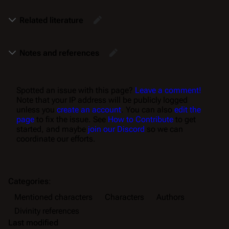
Related literature
Notes and references
Spotted an issue with this page?
Leave a comment!
Note that your IP address will be publicly logged
unless you
create an account
. You can also
edit the
page
to fix the issue. See
How to Contribute
to get
started, and maybe
join our Discord
so we can
coordinate our efforts.
Categories
:
Mentioned characters
Characters
Authors
Divinity references
Last modified