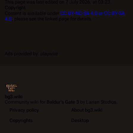
This page was last edited on 7 July 2026, at 03:23.
Copyright
Content is available under
CC BY-NC-SA 4.0 or CC BY-SA
4.0
; please see the linked page for details.
Ads provided by: playwire
bg3.wiki
Community wiki for
Baldur's Gate 3
by Larian Studios.
Privacy policy
About bg3.wiki
Copyrights
Desktop