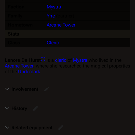
Faction
Mystra
Family
Yrre
(partner)
Hometown
Arcane Tower
Stats
Class
Cleric
[
1
]
Lenore De Hurst
is a
cleric
of
Mystra
who lived in the
Arcane Tower
, where she researched the magical properties
of the
Underdark
.
Involvement
History
Related equipment