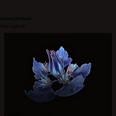
Lenore De Hurst
From bg3.wiki
Lenore De Hurst
Identity
Female