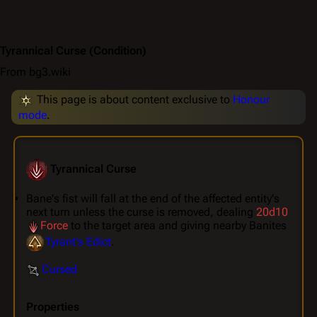
Tyrannical Curse
(Condition)
From bg3.wiki
This page is about content exclusive to
Honour
mode
.
Tyrannical Curse
Bane's fist will fall at the end of the affected entity's
next turn unless the curse is removed, dealing
20d10
Force
to the target area and giving nearby Banites
Tyrant's Edict
.
Cursed
Properties