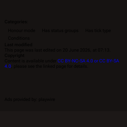
Categories
:
Honour mode
Has status groups
Has tick type
Conditions
Last modified
This page was last edited on 20 June 2026, at 07:13.
Copyright
Content is available under
CC BY-NC-SA 4.0 or CC BY-SA
4.0
; please see the linked page for details.
Ads provided by: playwire