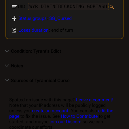
UID:
WYR_DIVINEBECKONING_GORTASH
Status groups
:
SG_Cursed
Loses duration
: end of turn
Condition: Tyrant's Edict
Notes
Sources of Tyrannical Curse
Spotted an issue with this page?
Leave a comment!
Note that your IP address will be publicly logged
unless you
create an account
. You can also
edit the
page
to fix the issue. See
How to Contribute
to get
started, and maybe
join our Discord
so we can
coordinate our efforts.