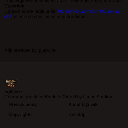
This page was last edited on 27 November 2023, at 04:05.
Copyright
Content is available under
CC BY-NC-SA 4.0 or CC BY-SA
4.0
; please see the linked page for details.
Ads provided by: playwire
bg3.wiki
Community wiki for
Baldur's Gate 3
by Larian Studios.
Privacy policy
About bg3.wiki
Copyrights
Desktop