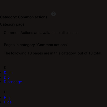
Category
:
Common actions
Category page
Common Actions are available to all classes.
Pages in category "Common actions"
The following 10 pages are in this category, out of 10 total.
D
Dash
Dip
Disengage
H
Help
Hide