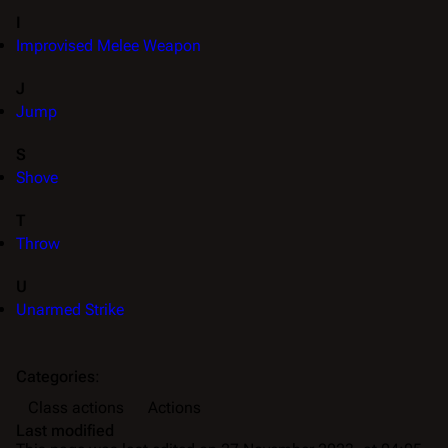
I
Improvised Melee Weapon
J
Jump
S
Shove
T
Throw
U
Unarmed Strike
Categories
:
Class actions
Actions
Last modified