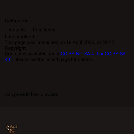
Categories
:
Amulets
Rare items
Last modified
This page was last edited on 18 April 2025, at 22:47.
Copyright
Content is available under
CC BY-NC-SA 4.0 or CC BY-SA
4.0
; please see the linked page for details.
Ads provided by: playwire