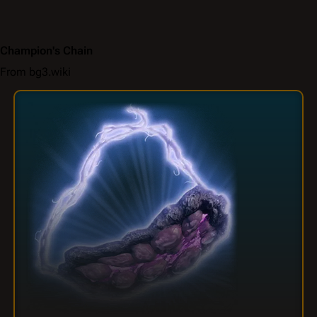
Champion's Chain
From bg3.wiki