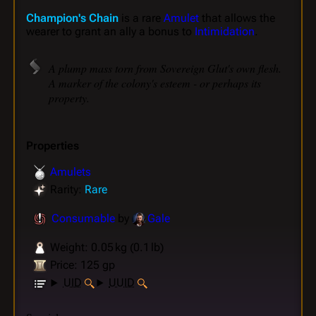
Champion's Chain
is a rare
Amulet
that allows the
wearer to grant an ally a bonus to
Intimidation
.
A plump mass torn from Sovereign Glut's own flesh.
A marker of the colony's esteem - or perhaps its
property.
Properties
Amulets
Rarity:
Rare
Consumable
by
Gale
Weight: 0.05 kg (0.1 lb)
Price: 125 gp
UID
UUID