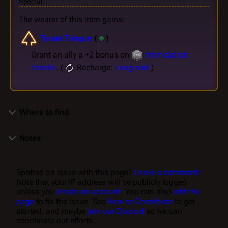
Special
The wearer of this item gains:
Tyrant Tongue
(
)
Grant an ally a +2 bonus on
Intimidation
checks
. (
Recharge:
Long rest
.)
Where to find
Notes
Spotted an issue with this page?
Leave a comment!
Note that your IP address will be publicly logged
unless you
create an account
. You can also
edit the
page
to fix the issue. See
How to Contribute
to get
started, and maybe
join our Discord
so we can
coordinate our efforts.