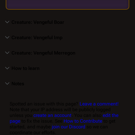
Creature: Vengeful Boar
Creature: Vengeful Imp
Creature: Vengeful Merregon
How to learn
Notes
Spotted an issue with this page?
Leave a comment!
Note that your IP address will be publicly logged
unless you
create an account
. You can also
edit the
page
to fix the issue. See
How to Contribute
to get
started, and maybe
join our Discord
so we can
coordinate our efforts.