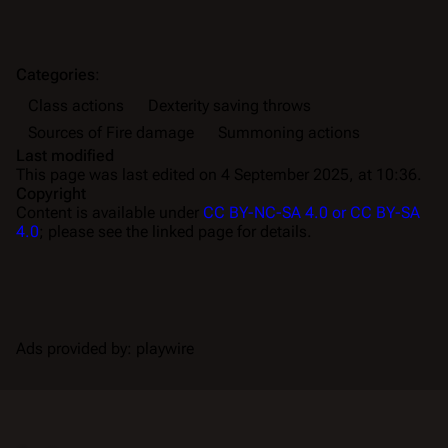
Categories
:
Class actions
Dexterity saving throws
Sources of Fire damage
Summoning actions
Last modified
This page was last edited on 4 September 2025, at 10:36.
Copyright
Content is available under
CC BY-NC-SA 4.0 or CC BY-SA
4.0
; please see the linked page for details.
Ads provided by: playwire