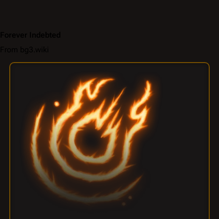
Forever Indebted
From bg3.wiki