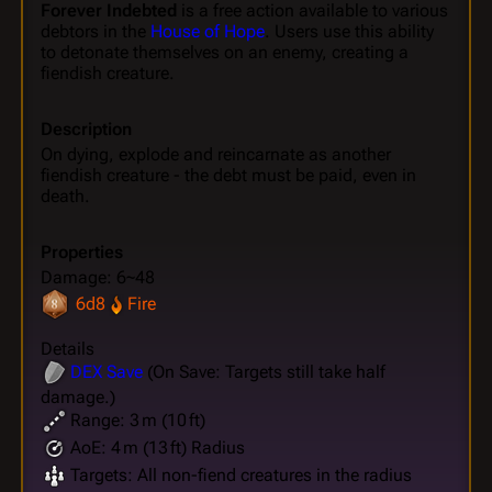
Forever Indebted
is a free action available to various
debtors in the
House of Hope
. Users use this ability
to detonate themselves on an enemy, creating a
fiendish creature.
Description
On dying, explode and reincarnate as another
fiendish creature - the debt must be paid, even in
death.
Properties
Damage: 6~48
6d8
Fire
Details
DEX
Save
(On Save: Targets still take half
damage.)
Range: 3 m (10 ft)
AoE: 4 m (13 ft) Radius
Targets: All non-fiend creatures in the radius