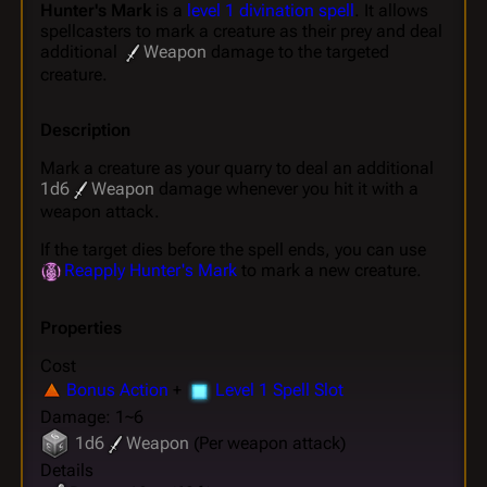
Hunter's Mark
is a
level 1 divination spell
. It allows
spellcasters to mark a creature as their prey and deal
additional
Weapon
damage to the targeted
creature.
Description
Mark a creature as your quarry to deal an additional
1d6
Weapon
damage whenever you hit it with a
weapon attack.
If the target dies before the spell ends, you can use
Reapply Hunter's Mark
to mark a new creature.
Properties
Cost
Bonus Action
+
Level 1 Spell Slot
Damage: 1~6
1d6
Weapon
(Per weapon attack)
Details