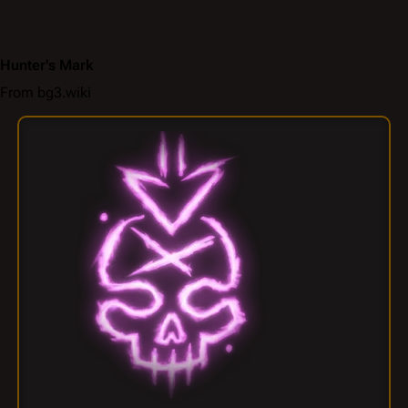
Hunter's Mark
From bg3.wiki