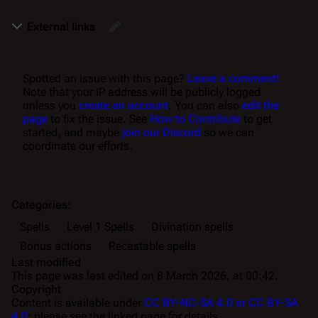
External links
Spotted an issue with this page?
Leave a comment!
Note that your IP address will be publicly logged
unless you
create an account
. You can also
edit the
page
to fix the issue. See
How to Contribute
to get
started, and maybe
join our Discord
so we can
coordinate our efforts.
Categories
:
Spells
Level 1 Spells
Divination spells
Bonus actions
Recastable spells
Last modified
This page was last edited on 8 March 2026, at 00:42.
Copyright
Content is available under
CC BY-NC-SA 4.0 or CC BY-SA
4.0
; please see the linked page for details.