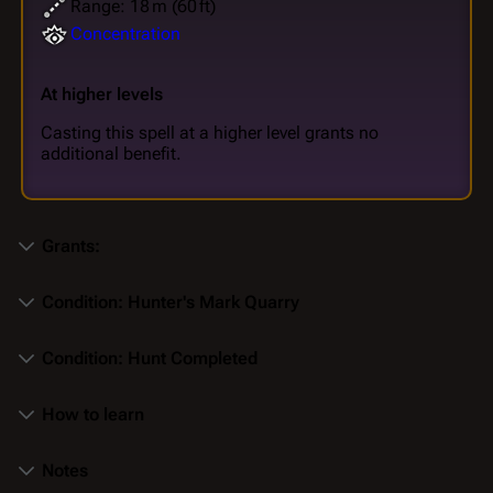
Range: 18 m (60 ft)
Concentration
At higher levels
Casting this spell at a higher level grants no
additional benefit.
Grants:
Condition: Hunter's Mark Quarry
Condition: Hunt Completed
How to learn
Notes