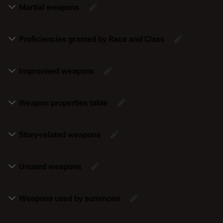
Martial weapons
Proficiencies granted by Race and Class
Improvised weapons
Weapon properties table
Story-related weapons
Unused weapons
Weapons used by summons