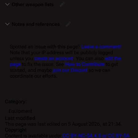
Other weapon lists
Notes and references
Spotted an issue with this page?
Leave a comment!
Note that your IP address will be publicly logged
unless you
create an account
. You can also
edit the
page
to fix the issue. See
How to Contribute
to get
started, and maybe
join our Discord
so we can
coordinate our efforts.
Category
:
Equipment
Last modified
This page was last edited on 5 August 2026, at 21:34.
Copyright
Content is available under
CC BY-NC-SA 4.0 or CC BY-SA