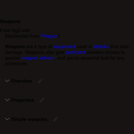
Weapons
From bg3.wiki
(Redirected from
Weapon
)
Weapons
are a type of
equipment
used in
attacks
that deal
damage. Weapons also give
proficient
wielders access to
special
weapon actions
, and are an essential tool for any
adventurer.
Overview
Properties
Simple weapons