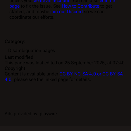
unless you
create an account
. You can also
edit the
page
to fix the issue. See
How to Contribute
to get
started, and maybe
join our Discord
so we can
coordinate our efforts.
Category
:
Disambiguation pages
Last modified
This page was last edited on 25 September 2025, at 07:40.
Copyright
Content is available under
CC BY-NC-SA 4.0 or CC BY-SA
4.0
; please see the linked page for details.
Ads provided by: playwire