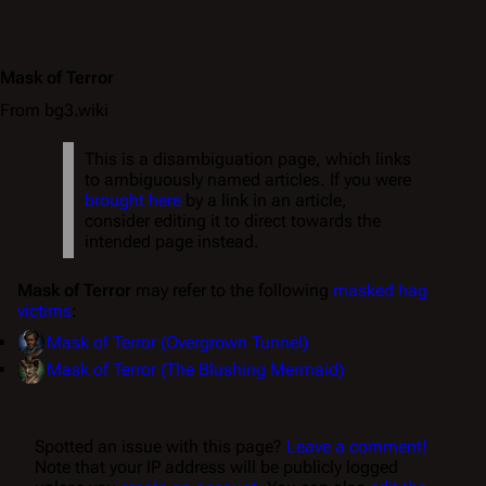
Mask of Terror
From bg3.wiki
This is a disambiguation page, which links
to ambiguously named articles. If you were
brought here
by a link in an article,
consider editing it to direct towards the
intended page instead.
Mask of Terror
may refer to the following
masked hag
victims
:
Mask of Terror (Overgrown Tunnel)
Mask of Terror (The Blushing Mermaid)
Spotted an issue with this page?
Leave a comment!
Note that your IP address will be publicly logged