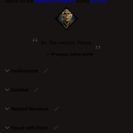
search for the
Mysterious Artefact
during
Act One
.
“
„
So. The weapon. Please.
—
W'wargaz
, being 'polite'
Involvement
Combat
Related literature
Speak with Dead