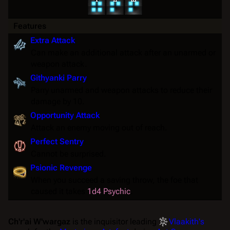
Features
Extra Attack
Can make an additional attack after an unarmed or
weapon attack.
Githyanki Parry
Parry unarmed and weapon attacks to reduce their
damage by 10.
Opportunity Attack
Attack an enemy moving out of reach.
Perfect Sentry
Cannot be
surprised
.
Psionic Revenge
When you succeed a saving throw, the foe that
caused it takes
1d4 Psychic
.
Ch'r'ai W'wargaz
is the inquisitor leading
Vlaakith's