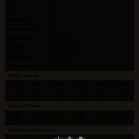
HP
112
AC
17
Initiative
+2
Proficiency
+3
Movement
9 m (30 ft)
Weight
75 kg (150 lb)
Darkvision
0 m (0 ft)
XP reward
320
Ability scores
STR
DEX
CON
INT
WIS
CHA
17
14
15
18
16
12
(+3)
(+2)
(+2)
(+4)
(+3)
(+1)
Saving throws
STR
DEX
CON
INT
WIS
CHA
+6
+2
+5
+7
+6
+1
Additional Resources