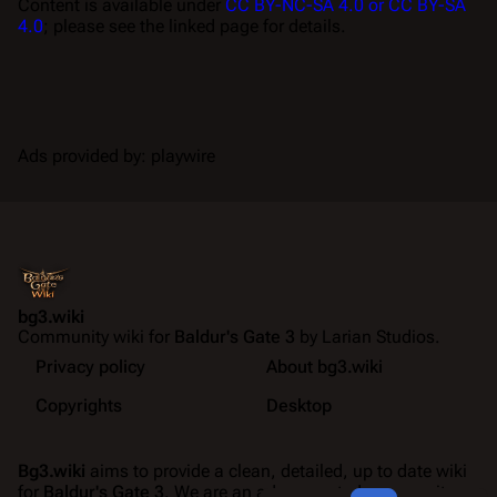
Content is available under
CC BY-NC-SA 4.0 or CC BY-SA
4.0
; please see the linked page for details.
Ads provided by: playwire
bg3.wiki
Community wiki for
Baldur's Gate 3
by Larian Studios.
Privacy policy
About bg3.wiki
Copyrights
Desktop
Bg3.wiki
aims to provide a clean, detailed, up to date wiki
for
Baldur's Gate 3
. We are an ad-supported community