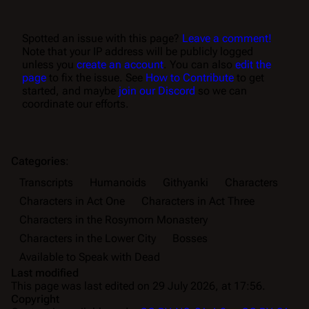
Spotted an issue with this page?
Leave a comment!
Note that your IP address will be publicly logged
unless you
create an account
. You can also
edit the
page
to fix the issue. See
How to Contribute
to get
started, and maybe
join our Discord
so we can
coordinate our efforts.
Categories
:
Transcripts
Humanoids
Githyanki
Characters
Characters in Act One
Characters in Act Three
Characters in the Rosymorn Monastery
Characters in the Lower City
Bosses
Available to Speak with Dead
Last modified
This page was last edited on 29 July 2026, at 17:56.
Copyright