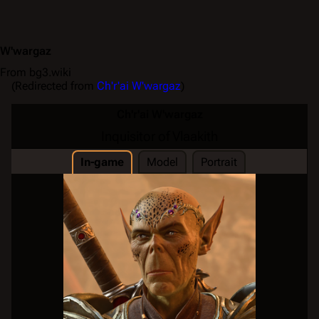
W'wargaz
From bg3.wiki
(Redirected from
Ch'r'ai W'wargaz
)
Ch'r'ai W'wargaz
Inquisitor of Vlaakith
In-game
Model
Portrait