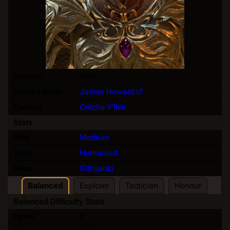
Identity
Male
Voice / Actor
James Howard
Faction
Crèche Y'llek
Stats
Size
Medium
Type
Humanoid
Race
Githyanki
Balanced
Explorer
Tactician
Honour
Balanced Difficulty Stats
Level
6