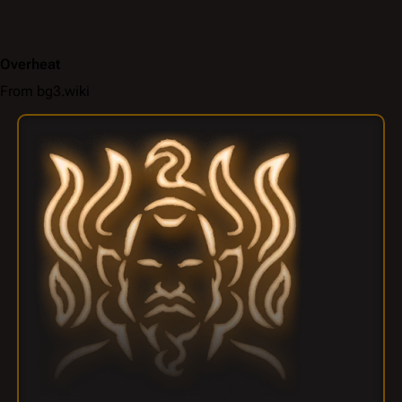
Overheat
From bg3.wiki