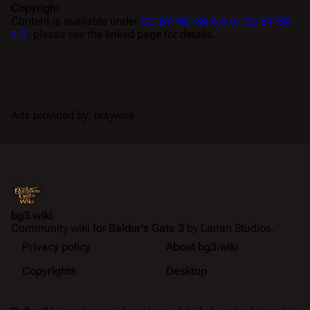
Copyright
Content is available under
CC BY-NC-SA 4.0 or CC BY-SA
4.0
; please see the linked page for details.
Ads provided by: playwire
bg3.wiki
Community wiki for
Baldur's Gate 3
by Larian Studios.
Privacy policy
About bg3.wiki
Copyrights
Desktop