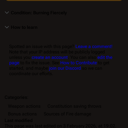
Condition: Burning Fiercely
How to learn
Spotted an issue with this page?
Leave a comment!
Note that your IP address will be publicly logged
unless you
create an account
. You can also
edit the
page
to fix the issue. See
How to Contribute
to get
started, and maybe
join our Discord
so we can
coordinate our efforts.
Categories
:
Weapon actions
Constitution saving throws
Bonus actions
Sources of Fire damage
Last modified
This page was last edited on 3 February 2026, at 19:02.