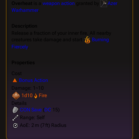
Overheat
is a
weapon action
granted by
Azer
Warhammer
.
Description
Release a fraction of your inner fire. All nearby
creatures take damage and start
Burning
Fiercely
.
Properties
Cost
Bonus Action
Damage: 1~10
1d10
Fire
Details
CON
Save
(
DC
15)
Range: Self
AoE: 2 m (7 ft) Radius