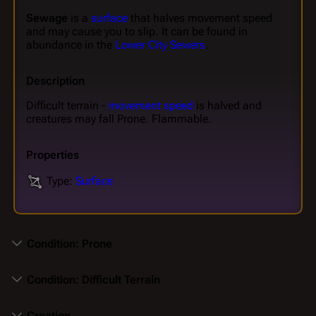
Sewage
is a
surface
that halves movement speed
and may cause you to slip. It can be found in
abundance in the
Lower City Sewers
.
Description
Difficult terrain -
movement speed
is halved and
creatures may fall Prone. Flammable.
Properties
Type:
Surface
Condition: Prone
Condition: Difficult Terrain
Creation