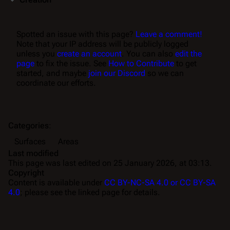
Spotted an issue with this page?
Leave a comment!
Note that your IP address will be publicly logged
unless you
create an account
. You can also
edit the
page
to fix the issue. See
How to Contribute
to get
started, and maybe
join our Discord
so we can
coordinate our efforts.
Categories
:
Surfaces
Areas
Last modified
This page was last edited on 25 January 2026, at 03:13.
Copyright
Content is available under
CC BY-NC-SA 4.0 or CC BY-SA
4.0
; please see the linked page for details.