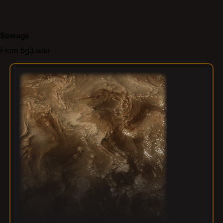
Sewage
From bg3.wiki