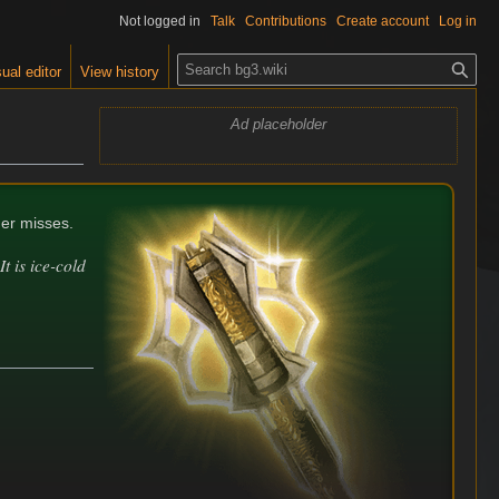
Not logged in
Talk
Contributions
Create account
Log in
S
ual editor
View history
e
a
Ad placeholder
r
c
h
der misses.
t is ice-cold