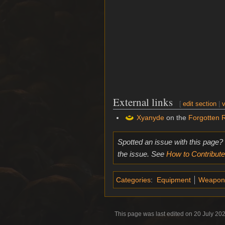
External links
[
edit section
|
v
Xyanyde
on the
Forgotten 
Spotted an issue with this page?
the issue. See
How to Contribute
Categories
:
Equipment
Weapon
This page was last edited on 20 July 202