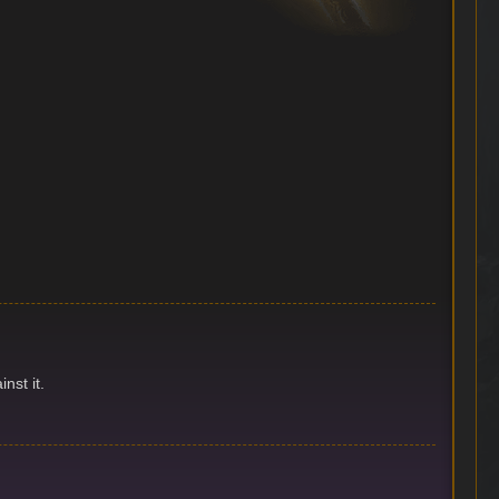
nst it.