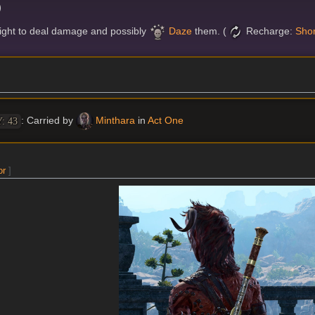
)
might to deal damage and possibly
Daze
them. (
Recharge:
Shor
: Carried by
Minthara
in
Act One
: 43
or
]