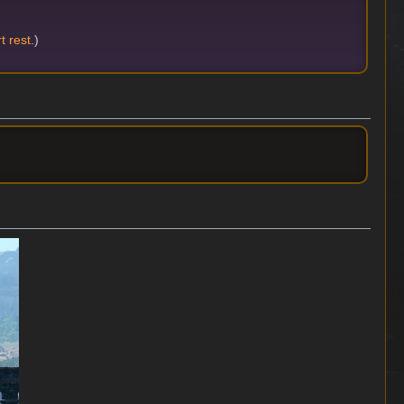
t rest
.)