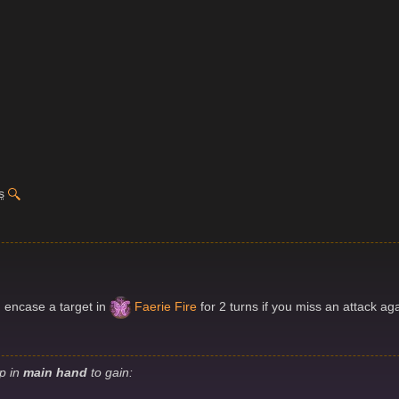
s
n encase a target in
Faerie Fire
for 2 turns if you miss an attack agai
ip in
main hand
to gain: