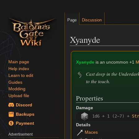
Page
Discussion
Xyanyde
Jump
Jump
to
to
Xyanyde
is an uncommon +1
M
Main page
navigation
search
Help index
Cast deep in the Underdark 
Learn to edit
to the touch.
Guides
Modding
Upload file
Properties
Discord
Damage
Backups
1d6 + 1 (2~7) +
St
Payment
Details
Maces
Advertisement