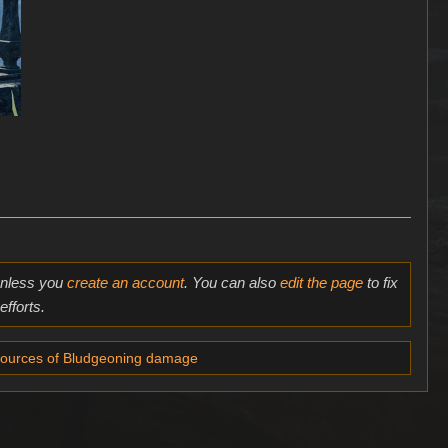
 unless you
create an account
. You can also
edit the page
to fix
fforts.
ources of Bludgeoning damage