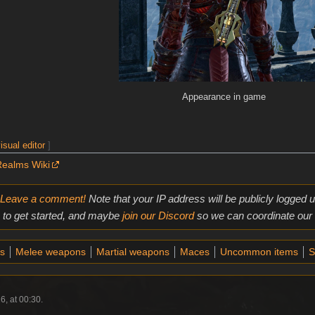
Appearance in game
isual editor
]
Realms Wiki
Leave a comment!
Note that your IP address will be publicly logged
to get started, and maybe
join our Discord
so we can coordinate our e
s
Melee weapons
Martial weapons
Maces
Uncommon items
S
6, at 00:30.