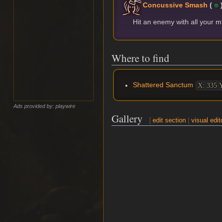
Concussive Smash
(
Hit an enemy with all your 
Where to find
Shattered Sanctum
X: 335 Y
Ads provided by: playwire
Gallery
[
edit section
|
visual edit