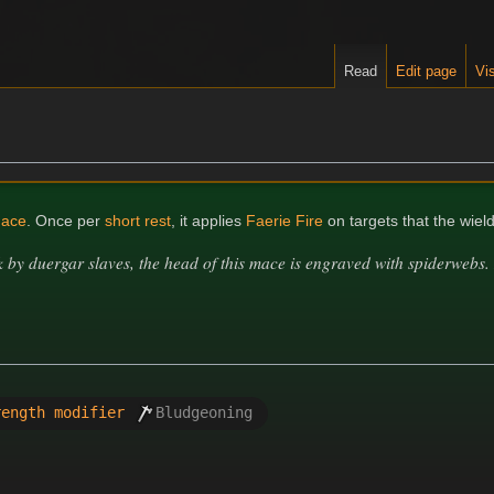
Read
Edit page
Vis
ace
. Once per
short rest
, it applies
Faerie Fire
on targets that the wiel
by duergar slaves, the head of this mace is engraved with spiderwebs. I
rength modifier
Bludgeoning