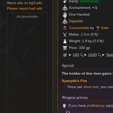
Rarity:
Uncommon
About ads on bg3.wiki
Enchantment:
+ 1
Please report bad ads
One-Handed
Ad placeholder
Dippable
Consumable
by
Gale
Melee: 1.5 m (5 ft)
Weight: 1.8 kg (3.6 lb)
Price: 330 gp
UID
UUID
Stat
Special
The holder of this item gains:
Xyanyde's Fire
Once per
short rest
, you ca
Weapon actions
If you have
proficiency
, equ